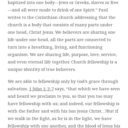
baptized into one body—Jews or Greeks, slaves or free
FELLOWSHIP?
—and all were made to drink of one Spirit.” Paul
–
THAO
writes to the Corinthian church addressing that the
church is a body that consists of many parts under
one head, Christ Jesus. We believers are sharing one
life under one head, all the parts are connected to
turn into a breathing, living, and functioning
organism. We are sharing life, purpose, love, service,
and even eternal life together. Church fellowship is a
unique identity of true believers.
We are able to fellowship only by God’s grace through
salvation.
1 John 1: 3-7
says, “that which we have seen
and heard we proclaim to you, so that you too may
have fellowship with us; and indeed, our fellowship is
with the Father and with his Son Jesus Christ…7But if
we walk in the light, as he is in the light, we have
fellowship with one another, and the blood of Jesus his