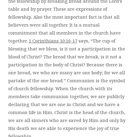
the fellowship by breaking bread around the Lord’s
table and by prayer. These are expressions of
fellowship. Also the most important fact is that all
believers were all together. It is a mutual
commitment that all members in the church have
together.
1 Corinthians 10:16-17
says, “The cup of
blessing that we bless, is it not a participation in the
blood of Christ? The bread that we break, is it not a
participation in the body of Christ? Because there is
one bread, we who are many are one body; for we all
partake of the one bread.” Communion is the symbol
of church fellowship. When the church with its
members take communion together, we are publicly
declaring that we are one in Christ and we have a
common life in Him. Christ is the head of the church,
we are all sinners who are saved by Him and only by
His death we are able to experience the joy of true
fellowship.