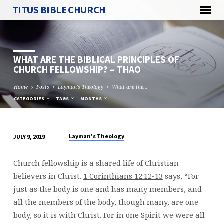
TITUS BIBLE CHURCH
WHAT ARE THE BIBLICAL PRINCIPLES OF
CHURCH FELLOWSHIP? – THAO
Home
Posts
Layman's Theology
What are the…
CATEGORIES
TAGS
MONTHS
Layman's Theology
JULY 9, 2019
WHAT
ARE
Church fellowship is a shared life of Christian
THE
believers in Christ.
1 Corinthians 12:12-13
says,
“
For
BIBLICAL
just as the body is one and has many members, and
PRINCIPLES
all the members of the body, though many, are one
OF
body, so it is with Christ. For in one Spirit we were all
CHURCH