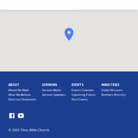
ABOUT
SERMONS
EVENTS
MINISTRIES
Where We Meet
Sermon Books
Events Calendar
Global Missions
What We Believe
Sermon Speakers
Upcoming Events
Brothers Ministry
Doctrinal Statement
Past Events
© 2026 Titus Bible Church.