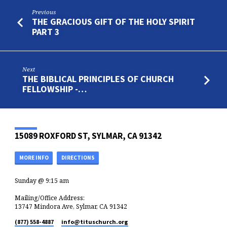
Previous
THE GRACIOUS GIFT OF THE HOLY SPIRIT
PART 3
Next
THE BIBLICAL PRINCIPLES OF CHURCH
FELLOWSHIP -…
15089 ROXFORD ST, SYLMAR, CA 91342
MORE INFO
DIRECTIONS
Sunday @ 9:15 am
Mailing/Office Address:
13747 Mindora Ave, Sylmar, CA 91342
(877) 558-4887
info​@tituschurch.org