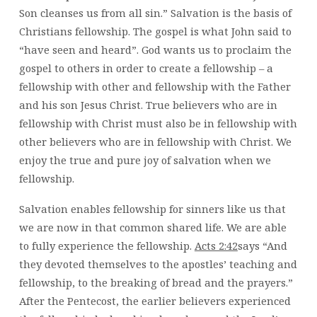
Son cleanses us from all sin.”
Salvation is the basis of
Christians fellowship. The gospel is what John said to
“have seen and heard”. God wants us to proclaim the
gospel to others in order to create a fellowship – a
fellowship with other and fellowship with the Father
and his son Jesus Christ. True believers who are in
fellowship with Christ must also be in fellowship with
other believers who are in fellowship with Christ. We
enjoy the true and pure joy of salvation when we
fellowship.
Salvation enables fellowship for sinners like us that
we are now in that common shared life. We are able
to fully experience the fellowship.
Acts 2:42
says “And
they devoted themselves to the apostles’ teaching and
fellowship, to the breaking of bread and the prayers.”
After the Pentecost, the earlier believers experienced