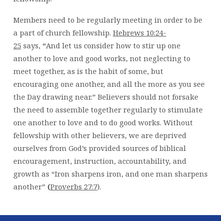
Members need to be regularly meeting in order to be
a part of church fellowship.
Hebrews 10:24-
25
says,
“
And let us consider how to stir up one
another to love and good works, not neglecting to
meet together, as is the habit of some, but
encouraging one another, and all the more as you see
the Day drawing near.” Believers should not forsake
the need to assemble together regularly to stimulate
one another to love and to do good works. Without
fellowship with other believers, we are deprived
ourselves from God’s provided sources of biblical
encouragement, instruction, accountability, and
growth as “Iron sharpens iron, and one man sharpens
another”
(
Proverbs 27:7
).