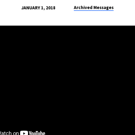
Archived Messages
JANUARY 1, 2018