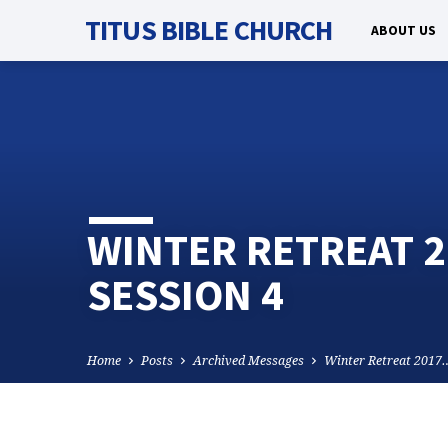
TITUS BIBLE CHURCH
ABOUT US
WINTER RETREAT 2
SESSION 4
Home
Posts
Archived Messages
Winter Retreat 2017