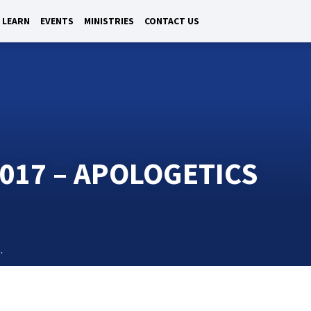
LEARN
EVENTS
MINISTRIES
CONTACT US
017 – APOLOGETICS
…