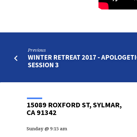
Previous
WINTER RETREAT 2017 - APOLOGETI
SESSION 3
15089 ROXFORD ST, SYLMAR,
CA 91342
Sunday @ 9:15 am