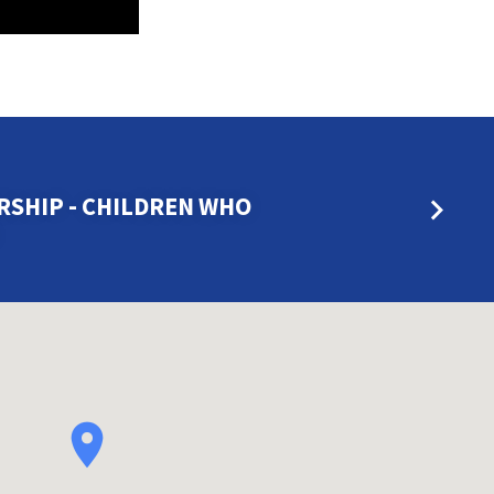
SHIP - CHILDREN WHO