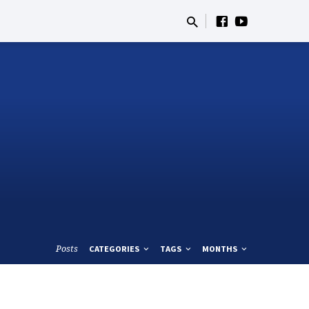
Posts
CATEGORIES
TAGS
MONTHS