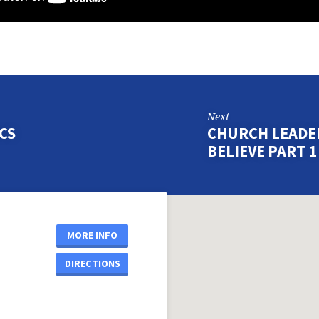
Next
CS
CHURCH LEADER
BELIEVE PART 1
MORE INFO
DIRECTIONS