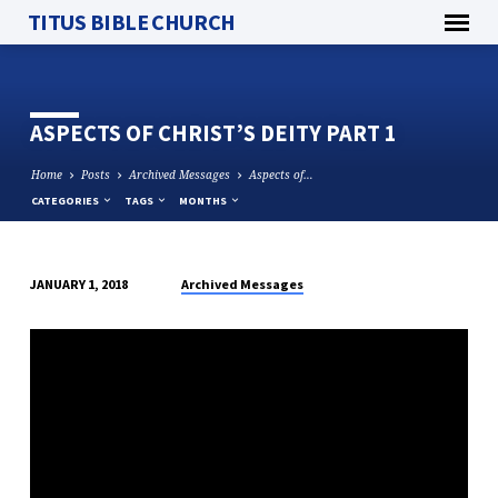
TITUS BIBLE CHURCH
ASPECTS OF CHRIST’S DEITY PART 1
Home
Posts
Archived Messages
Aspects of…
CATEGORIES
TAGS
MONTHS
Archived Messages
JANUARY 1, 2018
ASPECTS
OF
CHRIST’S
DEITY
PART
1