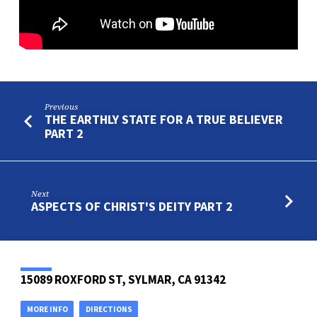
Previous
THE EARTHLY STATE FOR A TRUE BELIEVER
PART 2
Next
ASPECTS OF CHRIST'S DEITY PART 2
15089 ROXFORD ST, SYLMAR, CA 91342
MORE INFO
DIRECTIONS