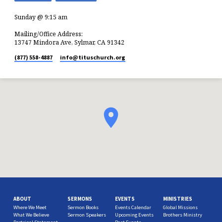
Sunday @ 9:15 am
Mailing/Office Address:
13747 Mindora Ave, Sylmar, CA 91342
(877) 558-4887
info​@tituschurch.org
ABOUT
SERMONS
EVENTS
MINISTRIES
Where We Meet
Sermon Books
Events Calendar
Global Missions
What We Believe
Sermon Speakers
Upcoming Events
Brothers Ministry