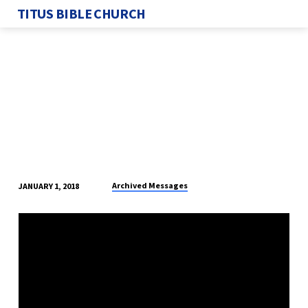
TITUS BIBLE CHURCH
Archived Messages
JANUARY 1, 2018
THE
EARTHLY
STATE
FOR
A
TRUE
BELIEVER