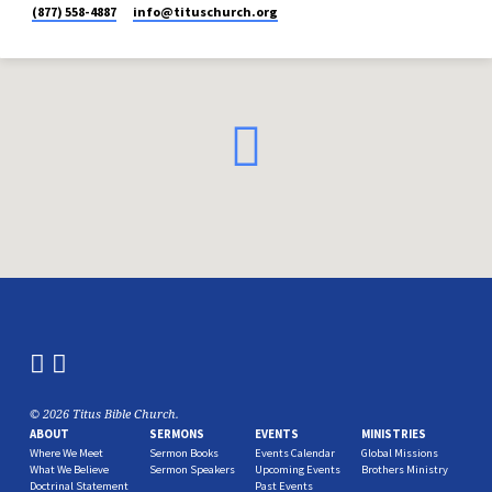
(877) 558-4887
info​@tituschurch.org
© 2026 Titus Bible Church.
ABOUT
SERMONS
EVENTS
MINISTRIES
Where We Meet
Sermon Books
Events Calendar
Global Missions
What We Believe
Sermon Speakers
Upcoming Events
Brothers Ministry
Doctrinal Statement
Past Events