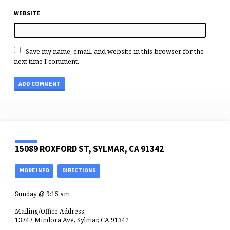
WEBSITE
Save my name, email, and website in this browser for the
next time I comment.
15089 ROXFORD ST, SYLMAR, CA 91342
MORE INFO
DIRECTIONS
Sunday @ 9:15 am
Mailing/Office Address:
13747 Mindora Ave, Sylmar, CA 91342