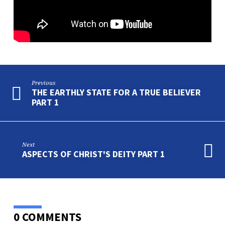
PART
2
Previous
THE EARTHLY STATE FOR A TRUE BELIEVER
PART 1
Next
ASPECTS OF CHRIST'S DEITY PART 1
0 COMMENTS