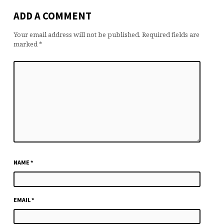
ADD A COMMENT
Your email address will not be published.
Required fields are
marked
*
NAME
*
EMAIL
*