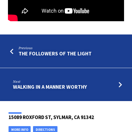
Previous
THE FOLLOWERS OF THE LIGHT
Next
WALKING IN A MANNER WORTHY
15089 ROXFORD ST, SYLMAR, CA 91342
MORE INFO
DIRECTIONS