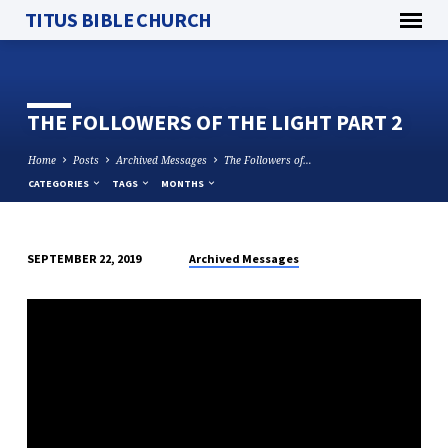
TITUS BIBLE CHURCH
THE FOLLOWERS OF THE LIGHT PART 2
Home
Posts
Archived Messages
The Followers of…
CATEGORIES
TAGS
MONTHS
Archived Messages
SEPTEMBER 22, 2019
THE
FOLLOWERS
OF
THE
LIGHT
PART
2