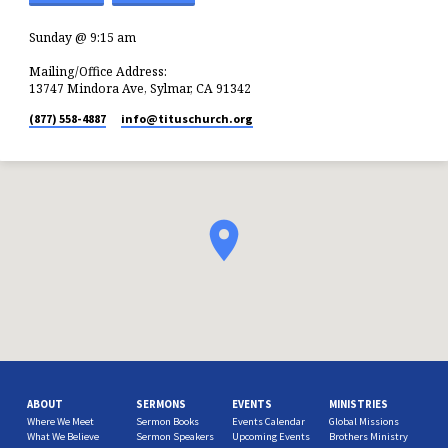
Sunday @ 9:15 am
Mailing/Office Address:
13747 Mindora Ave, Sylmar, CA 91342
(877) 558-4887
info​@tituschurch.org
ABOUT
SERMONS
EVENTS
MINISTRIES
Where We Meet
Sermon Books
Events Calendar
Global Missions
What We Believe
Sermon Speakers
Upcoming Events
Brothers Ministry