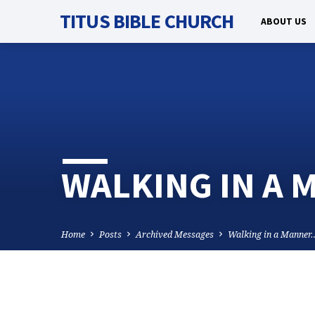
TITUS BIBLE CHURCH
ABOUT US
WALKING IN A
Home
Posts
Archived Messages
Walking in a Manner