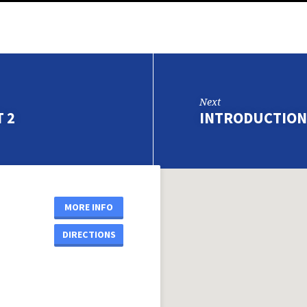
Next
 2
INTRODUCTION
MORE INFO
DIRECTIONS