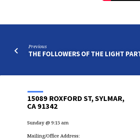
Previous
THE FOLLOWERS OF THE LIGHT PART
15089 ROXFORD ST, SYLMAR,
CA 91342
Sunday @ 9:15 am
Mailing/Office Address: