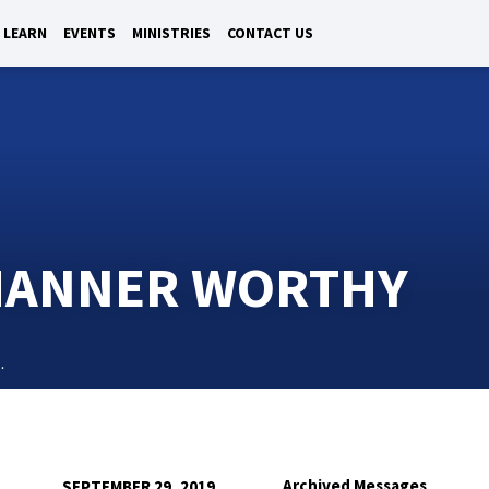
LEARN
EVENTS
MINISTRIES
CONTACT US
 MANNER WORTHY
…
Archived Messages
SEPTEMBER 29, 2019