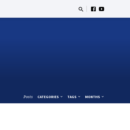
Posts
CATEGORIES
TAGS
MONTHS