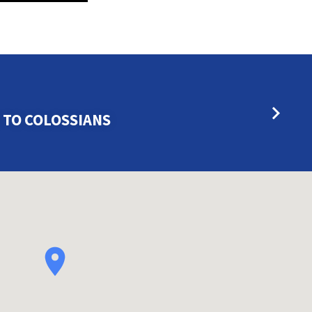
 TO COLOSSIANS