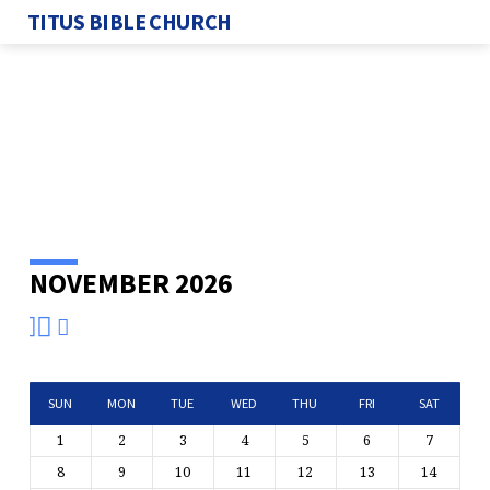
TITUS BIBLE CHURCH
NOVEMBER 2026
EVENTS
CALENDAR
SUN
MON
TUE
WED
THU
FRI
SAT
1
2
3
4
5
6
7
8
9
10
11
12
13
14