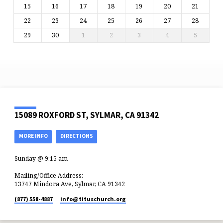
15
16
17
18
19
20
21
22
23
24
25
26
27
28
29
30
1
2
3
4
5
15089 ROXFORD ST, SYLMAR, CA 91342
MORE INFO
DIRECTIONS
Sunday @ 9:15 am
Mailing/Office Address:
13747 Mindora Ave, Sylmar, CA 91342
(877) 558-4887
info​@tituschurch.org