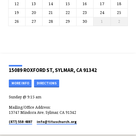
12
13
14
15
16
17
18
19
20
21
22
23
24
25
26
27
28
29
30
1
2
15089 ROXFORD ST, SYLMAR, CA 91342
MORE INFO
DIRECTIONS
Sunday @ 9:15 am
Mailing/Office Address:
13747 Mindora Ave, Sylmar, CA 91342
(877) 558-4887
info​@tituschurch.org