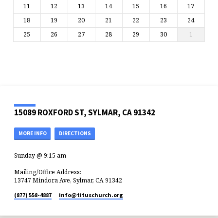
11
12
13
14
15
16
17
18
19
20
21
22
23
24
25
26
27
28
29
30
1
15089 ROXFORD ST, SYLMAR, CA 91342
MORE INFO
DIRECTIONS
Sunday @ 9:15 am
Mailing/Office Address:
13747 Mindora Ave, Sylmar, CA 91342
(877) 558-4887
info​@tituschurch.org