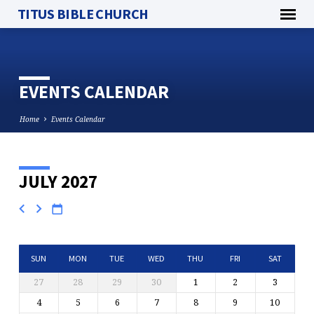
TITUS BIBLE CHURCH
EVENTS CALENDAR
Home
Events Calendar
JULY 2027
EVENTS
CALENDAR
SUN
MON
TUE
WED
THU
FRI
SAT
27
28
29
30
1
2
3
4
5
6
7
8
9
10