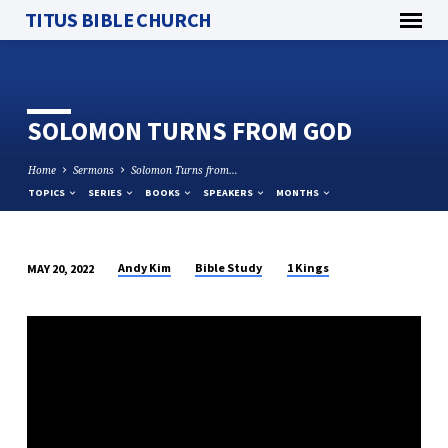
TITUS BIBLE CHURCH
SOLOMON TURNS FROM GOD
Home
Sermons
Solomon Turns from…
TOPICS
SERIES
BOOKS
SPEAKERS
MONTHS
Andy Kim
Bible Study
1 Kings
MAY 20, 2022
SOLOMON
TURNS
FROM
GOD