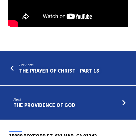
Previous
THE PRAYER OF CHRIST - PART 18
Next
THE PROVIDENCE OF GOD