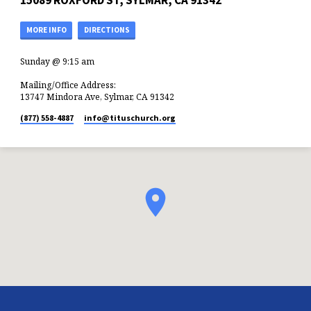
15089 ROXFORD ST, SYLMAR, CA 91342
MORE INFO
DIRECTIONS
Sunday @ 9:15 am
Mailing/Office Address:
13747 Mindora Ave, Sylmar, CA 91342
(877) 558-4887
info​@tituschurch.org