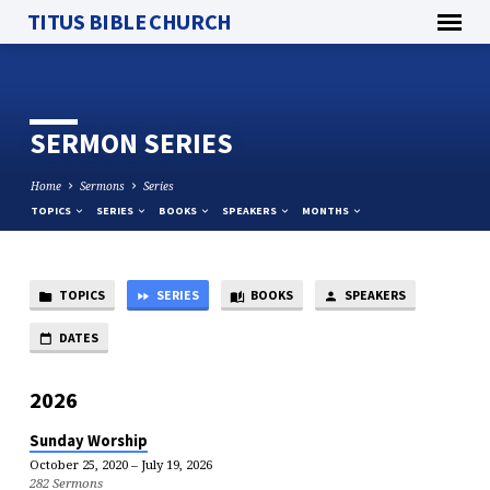
TITUS BIBLE CHURCH
SERMON SERIES
Home
Sermons
Series
TOPICS
SERIES
BOOKS
SPEAKERS
MONTHS
TOPICS
SERIES
BOOKS
SPEAKERS
SERMON
SERIES
DATES
2026
Sunday Worship
October 25, 2020 – July 19, 2026
282 Sermons