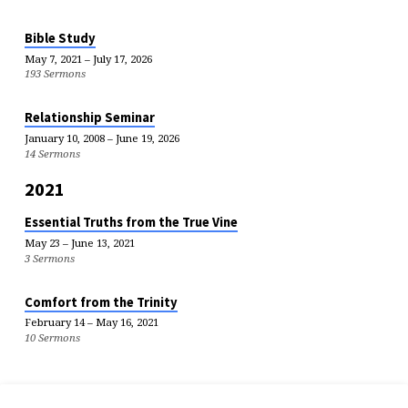
Bible Study
May 7, 2021 – July 17, 2026
193 Sermons
Relationship Seminar
January 10, 2008 – June 19, 2026
14 Sermons
2021
Essential Truths from the True Vine
May 23 – June 13, 2021
3 Sermons
Comfort from the Trinity
February 14 – May 16, 2021
10 Sermons