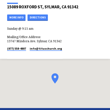
15089 ROXFORD ST, SYLMAR, CA 91342
MORE INFO
DIRECTIONS
Sunday @ 9:15 am
Mailing/Office Address:
13747 Mindora Ave, Sylmar, CA 91342
(877) 558-4887
info​@tituschurch.org