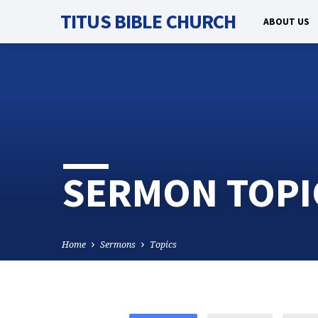
TITUS BIBLE CHURCH
ABOUT US
SERMON TOPI
Home
Sermons
Topics