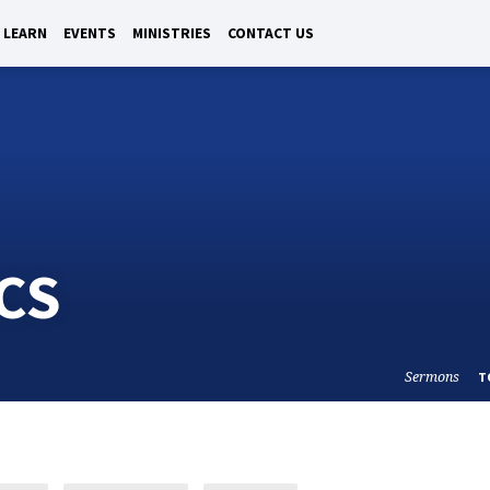
LEARN
EVENTS
MINISTRIES
CONTACT US
CS
Sermons
T