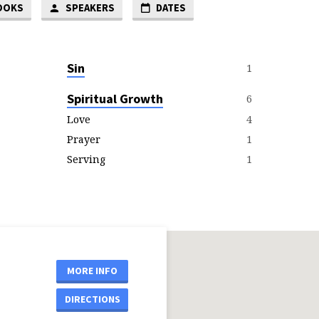
OOKS
SPEAKERS
DATES
Sin
1
Spiritual Growth
6
4
Love
1
Prayer
1
Serving
MORE INFO
DIRECTIONS