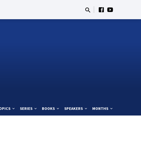
OPICS
SERIES
BOOKS
SPEAKERS
MONTHS