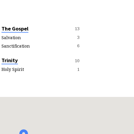
The Gospel
13
3
Salvation
6
Sanctification
Trinity
10
1
Holy Spirit