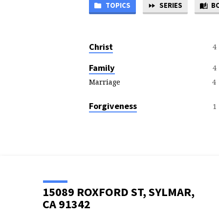
TOPICS
SERIES
B
SERMON
TOPICS
Christ
4
Family
4
4
Marriage
Forgiveness
1
15089 ROXFORD ST, SYLMAR,
CA 91342