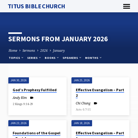
TITUS BIBLE CHURCH
SERMONS FROM JANUARY 2026
Home
Sermons
2026
January
TOPICS
SERIES
BOOKS
SPEAKERS
MONTHS
JAN 30, 2026
JAN 25, 2026
SERMONS
God’s Prophesy Fulfilled
Effective Evangelism – Part
FROM
2
Andy Kim
JANUARY
Chi Chung
2 Kings 9:14-29
2026
Acts 6:7-15
JAN 23, 2026
JAN 18, 2026
Foundations of the Gospel
Effective Evangelism – Part