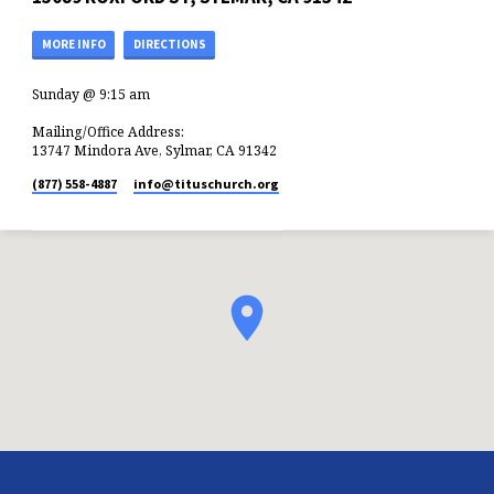
MORE INFO
DIRECTIONS
Sunday @ 9:15 am
Mailing/Office Address:
13747 Mindora Ave, Sylmar, CA 91342
(877) 558-4887
info​@tituschurch.org