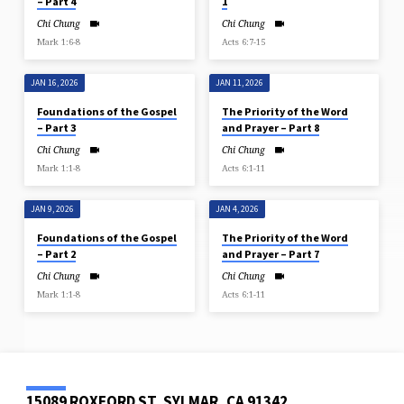
– Part 4
1
Chi Chung
Chi Chung
Mark 1:6-8
Acts 6:7-15
JAN 16, 2026
JAN 11, 2026
Foundations of the Gospel
The Priority of the Word
– Part 3
and Prayer – Part 8
Chi Chung
Chi Chung
Mark 1:1-8
Acts 6:1-11
JAN 9, 2026
JAN 4, 2026
Foundations of the Gospel
The Priority of the Word
– Part 2
and Prayer – Part 7
Chi Chung
Chi Chung
Mark 1:1-8
Acts 6:1-11
15089 ROXFORD ST, SYLMAR, CA 91342