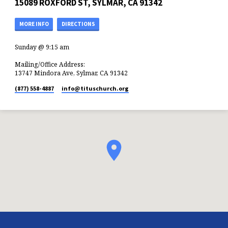
15089 ROXFORD ST, SYLMAR, CA 91342
MORE INFO
DIRECTIONS
Sunday @ 9:15 am
Mailing/Office Address:
13747 Mindora Ave, Sylmar, CA 91342
(877) 558-4887
info​@tituschurch.org