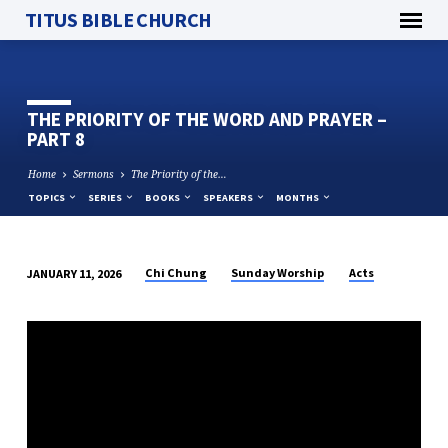
TITUS BIBLE CHURCH
THE PRIORITY OF THE WORD AND PRAYER –
PART 8
Home
Sermons
The Priority of the…
TOPICS
SERIES
BOOKS
SPEAKERS
MONTHS
Chi Chung
Sunday Worship
Acts
JANUARY 11, 2026
THE
PRIORITY
OF
THE
WORD
AND
PRAYER