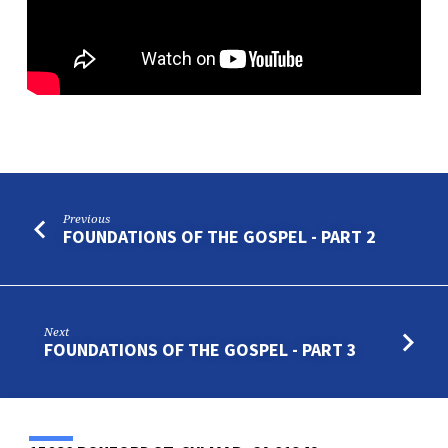
–
PART
8
Previous
FOUNDATIONS OF THE GOSPEL - PART 2
Next
FOUNDATIONS OF THE GOSPEL - PART 3