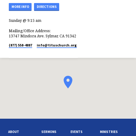
MORE INFO
DIRECTIONS
Sunday @ 9:15 am
Mailing/Office Address:
13747 Mindora Ave, Sylmar, CA 91342
(877) 558-4887
info​@tituschurch.org
ABOUT
SERMONS
EVENTS
MINISTRIES