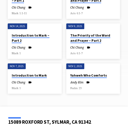
– Part 1
and Prayer – Part 3
Chi Chung
Chi Chung
Mark 1:1-11
Acts 6:1-7
NOV 14, 2025
NOV 9, 2025
Introduction to Mark –
The Priority of the Word
Part 2
and Prayer – Part 2
Chi Chung
Chi Chung
Mark 1
Acts 6:1-7
NOV 7, 2025
NOV 2, 2025
Introduction to Mark
Yahweh Who Comforts
Chi Chung
Andy Kim
Mark 1
Psalm 23
15089 ROXFORD ST, SYLMAR, CA 91342