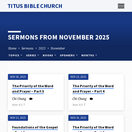
TITUS BIBLE CHURCH
SERMONS FROM NOVEMBER 2025
Home
Sermons
2025
November
TOPICS
SERIES
BOOKS
SPEAKERS
MONTHS
NOV 30, 2025
NOV 23, 2025
SERMONS
The Priority of the Word
The Priority of the Word
FROM
and Prayer – Part 5
and Prayer – Part 4
NOVEMBER
Chi Chung
Chi Chung
2025
Acts 6:1-7
Acts 6:1-7
NOV 21, 2025
NOV 16, 2025
Foundations of the Gospel
The Priority of the Word