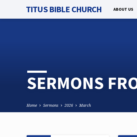
TITUS BIBLE CHURCH
ABOUT US
SERMONS FRO
Home
Sermons
2026
March