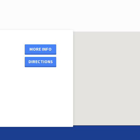
MORE INFO
DIRECTIONS