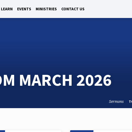
LEARN
EVENTS
MINISTRIES
CONTACT US
M MARCH 2026
Sermons
T