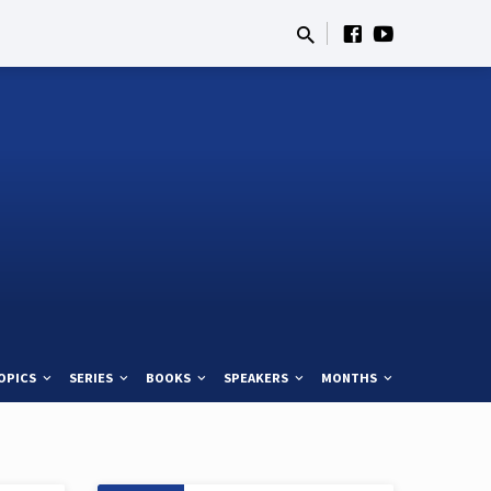
OPICS
SERIES
BOOKS
SPEAKERS
MONTHS