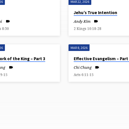
26
MAR 22, 2026
Jehu’s True Intention
ui
Andy Kim
 8:30
2 Kings 10:18-28
26
MAR 8, 2026
rk of the King – Part 3
Effective Evangelism – Part
ung
Chi Chung
:9-15
Acts 6:11-15