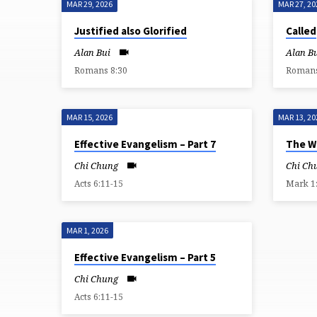
MAR 29, 2026
MAR 27, 20
SERMONS
Justified also Glorified
Called
FROM
Alan Bui
Alan B
Romans 8:30
Romans
MARCH
2026
MAR 15, 2026
MAR 13, 20
Effective Evangelism – Part 7
The Wo
Chi Chung
Chi Ch
Acts 6:11-15
Mark 1
MAR 1, 2026
Effective Evangelism – Part 5
Chi Chung
Acts 6:11-15