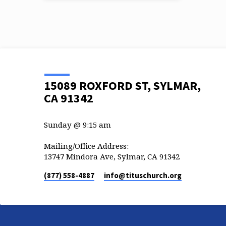
15089 ROXFORD ST, SYLMAR,
CA 91342
Sunday @ 9:15 am
Mailing/Office Address:
13747 Mindora Ave, Sylmar, CA 91342
(877) 558-4887
info​@tituschurch.org