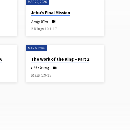
MAR 20, 2026
Jehu’s Final Mission
Andy Kim
2 Kings 10:1-17
MAR 6, 2026
 6
The Work of the King – Part 2
Chi Chung
Mark 1:9-15