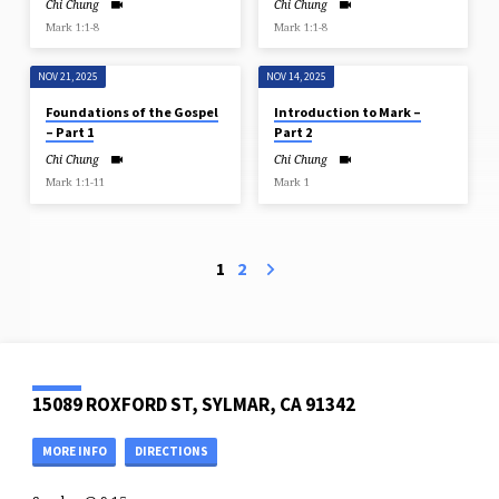
Chi Chung
Chi Chung
Mark 1:1-8
Mark 1:1-8
NOV 21, 2025
NOV 14, 2025
Foundations of the Gospel
Introduction to Mark –
– Part 1
Part 2
Chi Chung
Chi Chung
Mark 1:1-11
Mark 1
1
2
15089 ROXFORD ST, SYLMAR, CA 91342
MORE INFO
DIRECTIONS