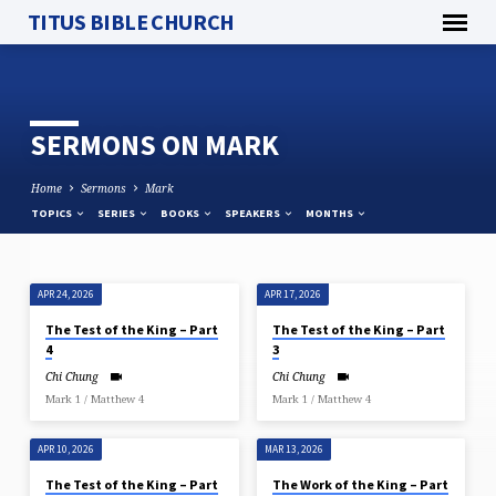
TITUS BIBLE CHURCH
SERMONS ON MARK
Home
Sermons
Mark
TOPICS
SERIES
BOOKS
SPEAKERS
MONTHS
APR 24, 2026
APR 17, 2026
SERMONS
The Test of the King – Part
The Test of the King – Part
ON
4
3
MARK
Chi Chung
Chi Chung
Mark 1 / Matthew 4
Mark 1 / Matthew 4
APR 10, 2026
MAR 13, 2026
The Test of the King – Part
The Work of the King – Part