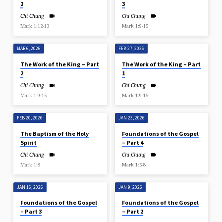
2
3
Chi Chung
Chi Chung
Mark 1:12-13
Mark 1:9-15
MAR 6, 2026
FEB 27, 2026
The Work of the King – Part
The Work of the King – Part
2
1
Chi Chung
Chi Chung
Mark 1:9-15
Mark 1:9-15
FEB 20, 2026
JAN 23, 2026
The Baptism of the Holy
Foundations of the Gospel
Spirit
– Part 4
Chi Chung
Chi Chung
Mark 1:8
Mark 1:6-8
JAN 16, 2026
JAN 9, 2026
Foundations of the Gospel
Foundations of the Gospel
– Part 3
– Part 2