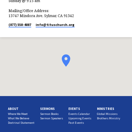
Sunday @ 9:15 am
Mailing/Office Address:
13747 Mindora Ave, Sylmar, CA 91342
(877) 558-4887
info​@tituschurch.org
ABOUT
SERMONS
EVENTS
MINISTRIES
Where We Meet
Sermon Books
Events Calendar
Global Missions
What We Believe
Sermon Speakers
Upcoming Events
Brothers Ministry
Doctrinal Statement
Past Events