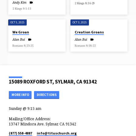
Andy Kim
2 Kings 8:16-29
2 Kings 9:1-13
OCT 5, 2025
OCT 3, 2025
We Groan
Creation Groans
Alan Bui
Alan Bui
Romans 8:23-25
Romans 8:18-22
15089 ROXFORD ST, SYLMAR, CA 91342
MORE INFO
DIRECTIONS
Sunday @ 9:15 am
Mailing/Office Address:
13747 Mindora Ave, Sylmar, CA 91342
(877) 558-4887
info​@tituschurch.org