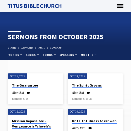
TITUS BIBLE CHURCH
SERMONS FROM OCTOBER 2025
Home
Sermons
2025
October
TOPICS
SERIES
BOOKS
SPEAKERS
MONTHS
OCT 26, 2025
OCT 19, 2025
SERMONS
The Guarantee
The Spirit Groans
FROM
Alan Bui
Alan Bui
OCTOBER
Romans 8:28
Romans 8:26-27
2025
OCT 12, 2025
OCT 10, 2025
Mission Impossible –
Unfaithfulness to Yahweh
Vengeance is Yahweh’s
Andy Kim