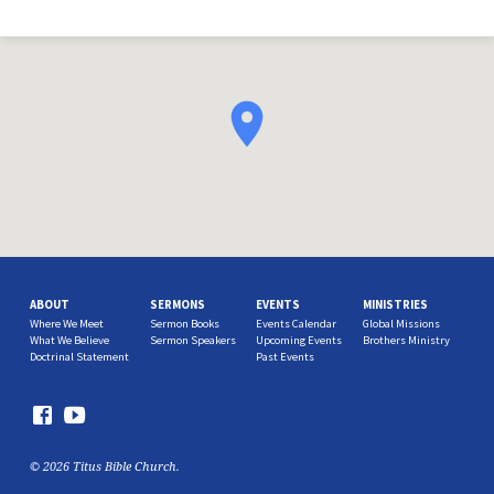
ABOUT
SERMONS
EVENTS
MINISTRIES
Where We Meet
Sermon Books
Events Calendar
Global Missions
What We Believe
Sermon Speakers
Upcoming Events
Brothers Ministry
Doctrinal Statement
Past Events
© 2026 Titus Bible Church.