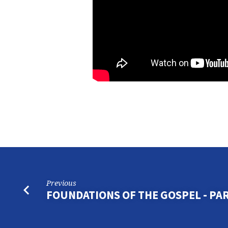
Previous
FOUNDATIONS OF THE GOSPEL - PAR