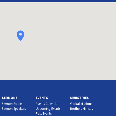
SERMONS
EVENTS
MINISTRIES
Sermon Books
Events Calendar
Global Missions
Sermon Speakers
Upcoming Events
Brothers Ministry
Past Events