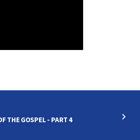
F THE GOSPEL - PART 4