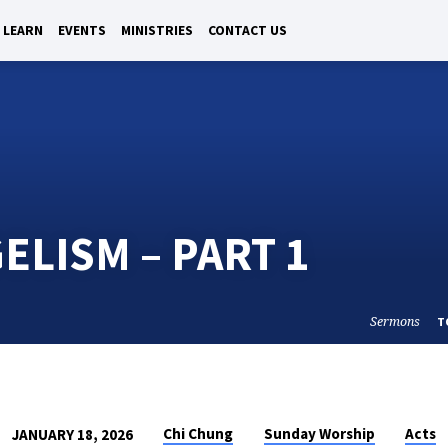
LEARN
EVENTS
MINISTRIES
CONTACT US
ELISM – PART 1
Sermons
T
Chi Chung
Sunday Worship
Acts
JANUARY 18, 2026