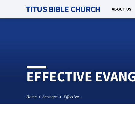
TITUS BIBLE CHURCH
ABOUT US
EFFECTIVE EVANG
Home
Sermons
Effective…