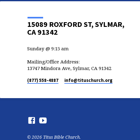
15089 ROXFORD ST, SYLMAR,
CA 91342
Sunday @ 9:15 am
Mailing/Office Address:
13747 Mindora Ave, Sylmar, CA 91342
(877) 558-4887
info​@tituschurch.org
© 2026 Titus Bible Church.