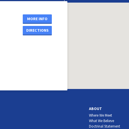
MORE INFO
DIRECTIONS
ABOUT
Where We Meet
What We Believe
Doctrinal Statement