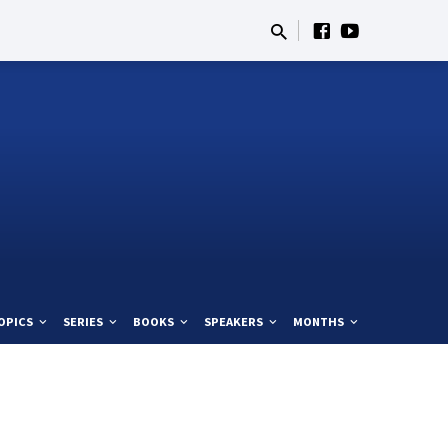
OPICS
SERIES
BOOKS
SPEAKERS
MONTHS