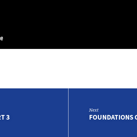
Next
T 3
FOUNDATIONS O