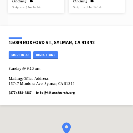
Chi Chung
Chi Chung
Scripture: John 14:2-4
Scripture: John 14:1-4
15089 ROXFORD ST, SYLMAR, CA 91342
MORE INFO
DIRECTIONS
Sunday @ 9:15 am
Mailing/Office Address:
13747 Mindora Ave, Sylmar, CA 91342
(877) 558-4887
info​@tituschurch.org