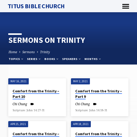
TITUS BIBLE CHURCH
SERMONS ON TRINITY
Home
Sermons
Trinity
TOPICS
SERIES
BOOKS
SPEAKERS
MONTHS
MAY 16, 2021
MAY 2, 2021
SERMONS
Comfort from the Trinity –
Comfort from the Trinity –
ON
Part 10
Part 9
TRINITY
Chi Chung
Chi Chung
Scripture: John 14:27-31
Scripture: John 14:18​-31
APR 25, 2021
APR 18, 2021
Comfort from the Trinity –
Comfort from the Trinity –