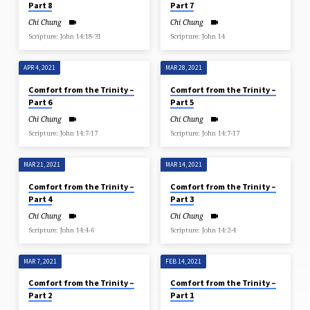
Part 8
Part 7
Chi Chung
Chi Chung
Scripture: John 14:18​-31
Scripture: John 14
APR 4, 2021
MAR 28, 2021
Comfort from the Trinity –
Comfort from the Trinity –
Part 6
Part 5
Chi Chung
Chi Chung
Scripture: John 14:7-17
Scripture: John 14:7-17
MAR 21, 2021
MAR 14, 2021
Comfort from the Trinity –
Comfort from the Trinity –
Part 4
Part 3
Chi Chung
Chi Chung
Scripture: John 14:4-6
Scripture: John 14:2-4
MAR 7, 2021
FEB 14, 2021
Comfort from the Trinity –
Comfort from the Trinity –
Part 2
Part 1