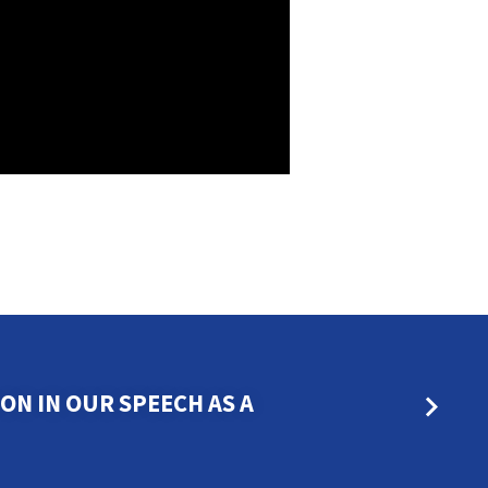
N IN OUR SPEECH AS A