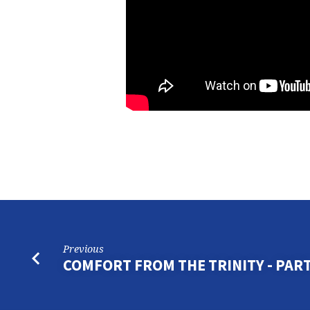
Previous
COMFORT FROM THE TRINITY - PART