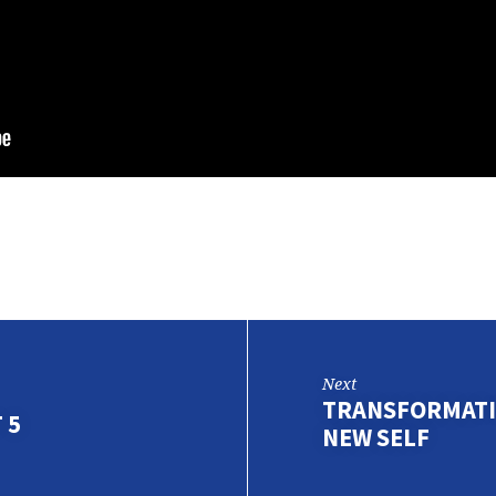
Next
TRANSFORMATIO
 5
NEW SELF