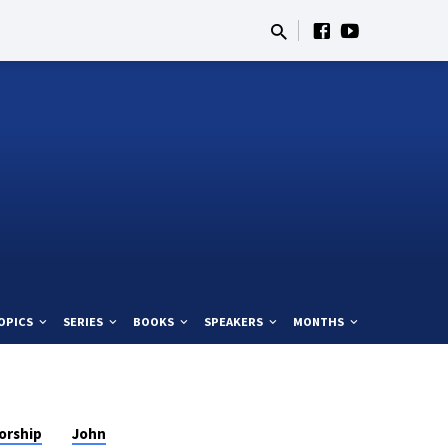
OPICS
SERIES
BOOKS
SPEAKERS
MONTHS
orship
John