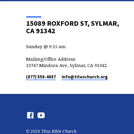
15089 ROXFORD ST, SYLMAR,
CA 91342
Sunday @ 9:15 am
Mailing/Office Address:
13747 Mindora Ave, Sylmar, CA 91342
(877) 558-4887
info​@tituschurch.org
© 2026 Titus Bible Church.