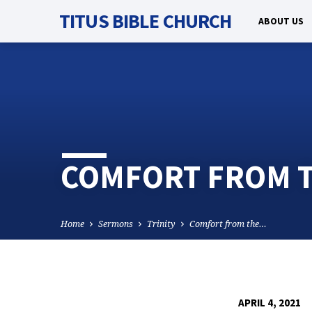
TITUS BIBLE CHURCH
ABOUT US
COMFORT FROM TH
Home
Sermons
Trinity
Comfort from the…
APRIL 4, 2021