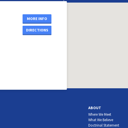
MORE INFO
DIRECTIONS
ABOUT
Where We Meet
What We Believe
Doctrinal Statement