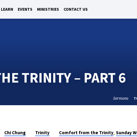
LEARN
EVENTS
MINISTRIES
CONTACT US
E TRINITY – PART 6
Sermons
T
,
Chi Chung
Trinity
Comfort from the Trinity
Sunday W