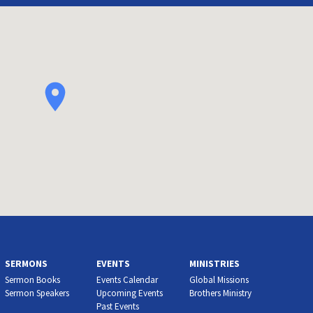
SERMONS
EVENTS
MINISTRIES
Sermon Books
Events Calendar
Global Missions
Sermon Speakers
Upcoming Events
Brothers Ministry
Past Events