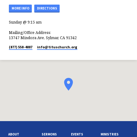
MORE INFO
DIRECTIONS
Sunday @ 9:15 am
Mailing/Office Address:
13747 Mindora Ave, Sylmar, CA 91342
(877) 558-4887
info​@tituschurch.org
ABOUT
SERMONS
EVENTS
MINISTRIES