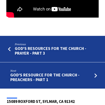
Previous
GOD'S RESOURCES FOR THE CHURCH -
PRAYER - PART 3
Next
GOD'S RESOURCE FOR THE CHURCH -
PREACHERS - PART 1
15089 ROXFORD ST, SYLMAR, CA 91342