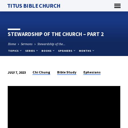
TITUS BIBLE CHURCH
STEWARDSHIP OF THE CHURCH – PART 2
Home
Sermons
Stewardship of the…
TOPICS
SERIES
BOOKS
SPEAKERS
MONTHS
Chi Chung
Bible Study
Ephesians
JULY 7, 2023
STEWARDSHIP
OF
THE
CHURCH
–
PART
2