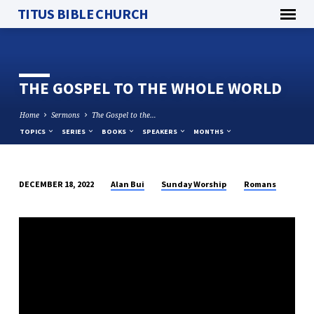
TITUS BIBLE CHURCH
THE GOSPEL TO THE WHOLE WORLD
Home
Sermons
The Gospel to the…
TOPICS
SERIES
BOOKS
SPEAKERS
MONTHS
Alan Bui
Sunday Worship
Romans
DECEMBER 18, 2022
THE
GOSPEL
TO
THE
WHOLE
WORLD