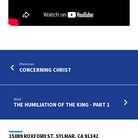
Previous
CONCERNING CHRIST
Next
THE HUMILIATION OF THE KING - PART 1
15089 ROXFORD ST, SYLMAR, CA 91342