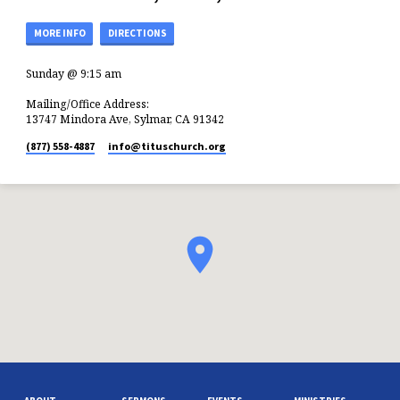
MORE INFO
DIRECTIONS
Sunday @ 9:15 am
Mailing/Office Address:
13747 Mindora Ave, Sylmar, CA 91342
(877) 558-4887
info​@tituschurch.org