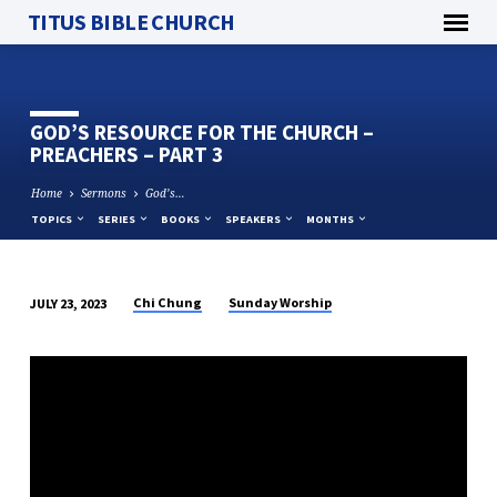
TITUS BIBLE CHURCH
GOD’S RESOURCE FOR THE CHURCH –
PREACHERS – PART 3
Home
Sermons
God’s…
TOPICS
SERIES
BOOKS
SPEAKERS
MONTHS
Chi Chung
Sunday Worship
JULY 23, 2023
GOD’S
RESOURCE
FOR
THE
CHURCH
–
PREACHERS