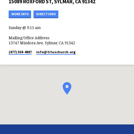
15089 ROXFORD ST, SYLMAR, CA 91342
MORE INFO
DIRECTIONS
Sunday @ 9:15 am
Mailing/Office Address:
13747 Mindora Ave, Sylmar, CA 91342
(877) 558-4887
info​@tituschurch.org