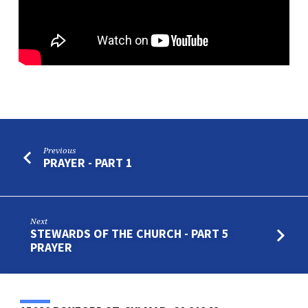
–
PART
3
Previous
PRAYER - PART 1
Next
STEWARDS OF THE CHURCH - PART 5
PRAYER