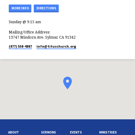
MORE INFO
DIRECTIONS
Sunday @ 9:15 am
Mailing/Office Address:
13747 Mindora Ave, Sylmar, CA 91342
(877) 558-4887
info​@tituschurch.org
ABOUT
SERMONS
EVENTS
MINISTRIES