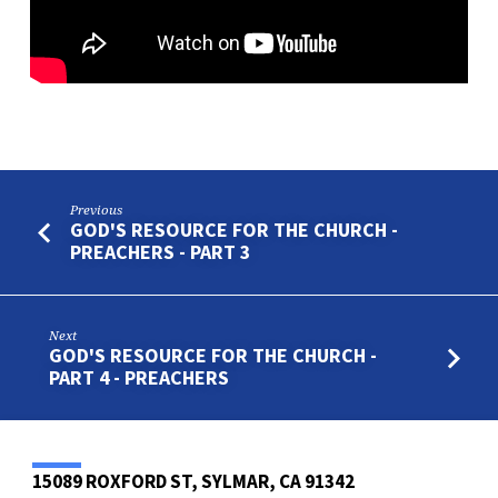
Previous
GOD'S RESOURCE FOR THE CHURCH -
PREACHERS - PART 3
Next
GOD'S RESOURCE FOR THE CHURCH -
PART 4 - PREACHERS
15089 ROXFORD ST, SYLMAR, CA 91342