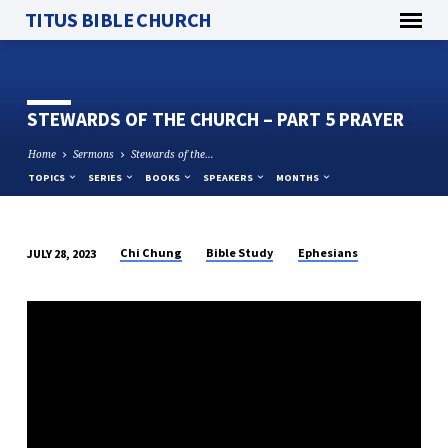
TITUS BIBLE CHURCH
STEWARDS OF THE CHURCH – PART 5 PRAYER
Home
Sermons
Stewards of the…
TOPICS
SERIES
BOOKS
SPEAKERS
MONTHS
Chi Chung
Bible Study
Ephesians
JULY 28, 2023
STEWARDS
OF
THE
CHURCH
–
PART
5
PRAYER