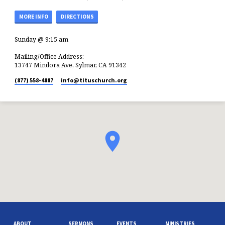
MORE INFO
DIRECTIONS
Sunday @ 9:15 am
Mailing/Office Address:
13747 Mindora Ave, Sylmar, CA 91342
(877) 558-4887
info​@tituschurch.org
ABOUT
SERMONS
EVENTS
MINISTRIES