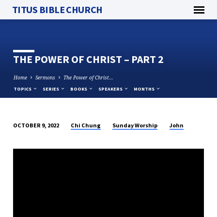
TITUS BIBLE CHURCH
THE POWER OF CHRIST – PART 2
Home
Sermons
The Power of Christ…
TOPICS
SERIES
BOOKS
SPEAKERS
MONTHS
Chi Chung
Sunday Worship
John
OCTOBER 9, 2022
THE
POWER
OF
CHRIST
–
PART
2