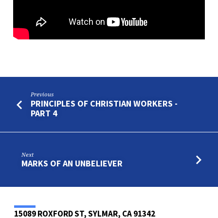
Previous
PRINCIPLES OF CHRISTIAN WORKERS -
PART 4
Next
MARKS OF AN UNBELIEVER
15089 ROXFORD ST, SYLMAR, CA 91342