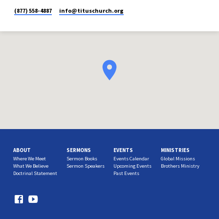
(877) 558-4887
info​@tituschurch.org
ABOUT
SERMONS
EVENTS
MINISTRIES
Where We Meet
Sermon Books
Events Calendar
Global Missions
What We Believe
Sermon Speakers
Upcoming Events
Brothers Ministry
Doctrinal Statement
Past Events