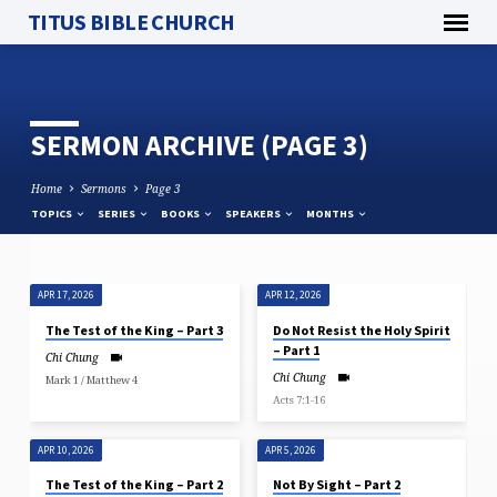
TITUS BIBLE CHURCH
SERMON ARCHIVE
(PAGE 3)
Home
Sermons
Page 3
TOPICS
SERIES
BOOKS
SPEAKERS
MONTHS
APR 17, 2026
APR 12, 2026
SERMON
The Test of the King – Part 3
Do Not Resist the Holy Spirit
ARCHIVE
– Part 1
Chi Chung
(PAGE
Chi Chung
Mark 1 / Matthew 4
3)
Acts 7:1-16
APR 10, 2026
APR 5, 2026
The Test of the King – Part 2
Not By Sight – Part 2