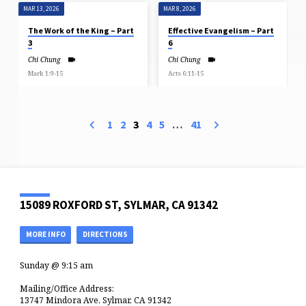
MAR 13, 2026
MAR 8, 2026
The Work of the King – Part
Effective Evangelism – Part
3
6
Chi Chung
Chi Chung
Mark 1:9-15
Acts 6:11-15
1
2
3
4
5
…
41
15089 ROXFORD ST, SYLMAR, CA 91342
MORE INFO
DIRECTIONS
Sunday @ 9:15 am
Mailing/Office Address:
13747 Mindora Ave, Sylmar, CA 91342