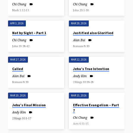
Chi Chung
Chi Chung
Mark 1:12-13
John 20:1-18
APR 3, 2026
MAR 29, 2026
Not by Sight – Part 1
Justified also Glorified
Chi Chung
Alan Bui
John 19:38-42
Romans 8:30
MAR 27, 2026
MAR 22, 2026
Called
Jehu’s True Intention
Alan Bui
Andy Kim
Romans 8:30
2 Kings 10:18-28
MAR 20, 2026
MAR 15, 2026
Jehu’s Final Mission
Effective Evangelism – Part
7
Andy Kim
Chi Chung
2 Kings 10:1-17
Acts 6:11-15