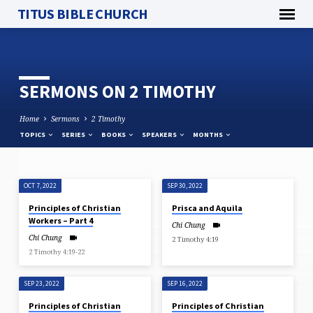
TITUS BIBLE CHURCH
SERMONS ON 2 TIMOTHY
Home
Sermons
2 Timothy
TOPICS
SERIES
BOOKS
SPEAKERS
MONTHS
OCT 7, 2022
SEP 30, 2022
SERMONS
Principles of Christian
Prisca and Aquila
ON
Workers – Part 4
Chi Chung
2
Chi Chung
2 Timothy 4:19
TIMOTHY
2 Timothy 4:19-22
SEP 23, 2022
SEP 16, 2022
Principles of Christian
Principles of Christian