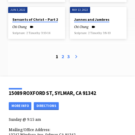
JUN 3, 2022
MAY 13, 2022
Servants of Christ – Part 2
Jannes and Jambres
Chi Chung
Chi Chung
Scripture: 2 Timothy 3:10-14
Scripture: 2 Timothy 3:8-10
1
2
3
15089 ROXFORD ST, SYLMAR, CA 91342
MORE INFO
DIRECTIONS
Sunday @ 9:15 am
Mailing/Office Address:
13747 Mindora Ave, Sylmar, CA 91342