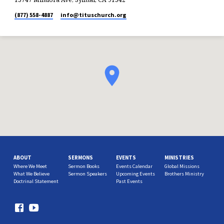
(877) 558-4887
info​@tituschurch.org
ABOUT
SERMONS
EVENTS
MINISTRIES
Where We Meet
Sermon Books
Events Calendar
Global Missions
What We Believe
Sermon Speakers
Upcoming Events
Brothers Ministry
Doctrinal Statement
Past Events