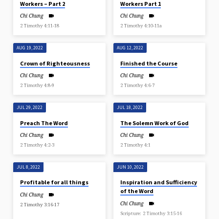
Workers – Part 2
Workers Part 1
Chi Chung
Chi Chung
2 Timothy 4:11-18
2 Timothy 4:10-11a
AUG 19, 2022
AUG 12, 2022
Crown of Righteousness
Finished the Course
Chi Chung
Chi Chung
2 Timothy 4:8-9
2 Timothy 4:6-7
JUL 29, 2022
JUL 18, 2022
Preach The Word
The Solemn Work of God
Chi Chung
Chi Chung
2 Timothy 4:2-3
2 Timothy 4:1
JUL 8, 2022
JUN 10, 2022
Profitable for all things
Inspiration and Sufficiency
of the Word
Chi Chung
Chi Chung
2 Timothy 3:16-17
Scripture: 2 Timothy 3:15-16