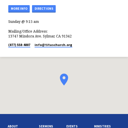
MORE INFO
DIRECTIONS
Sunday @ 9:15 am
Mailing/Office Address:
13747 Mindora Ave, Sylmar, CA 91342
(877) 558-4887
info​@tituschurch.org
ABOUT
SERMONS
EVENTS
MINISTRIES