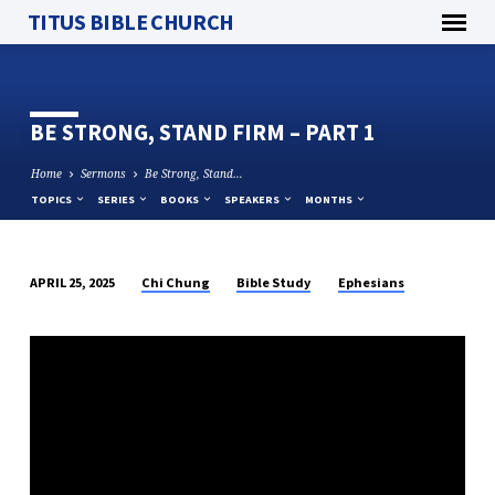
TITUS BIBLE CHURCH
BE STRONG, STAND FIRM – PART 1
Home
Sermons
Be Strong, Stand…
TOPICS
SERIES
BOOKS
SPEAKERS
MONTHS
Chi Chung
Bible Study
Ephesians
APRIL 25, 2025
BE
STRONG,
STAND
FIRM
–
PART
1