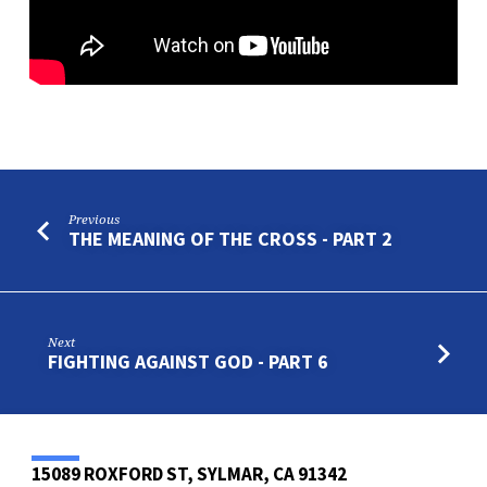
Previous
THE MEANING OF THE CROSS - PART 2
Next
FIGHTING AGAINST GOD - PART 6
15089 ROXFORD ST, SYLMAR, CA 91342