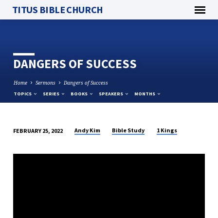
TITUS BIBLE CHURCH
DANGERS OF SUCCESS
Home
Sermons
Dangers of Success
TOPICS
SERIES
BOOKS
SPEAKERS
MONTHS
Andy Kim
Bible Study
1 Kings
FEBRUARY 25, 2022
DANGERS
OF
SUCCESS