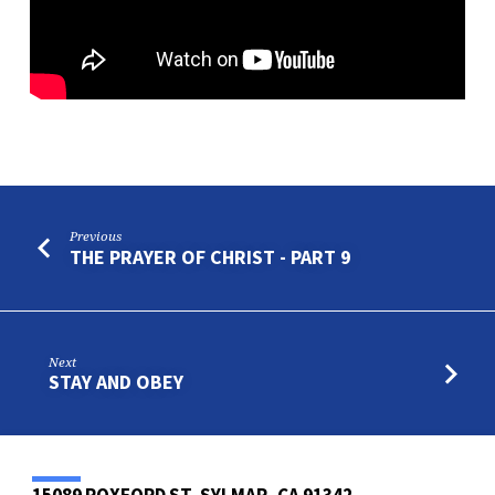
Previous
THE PRAYER OF CHRIST - PART 9
Next
STAY AND OBEY