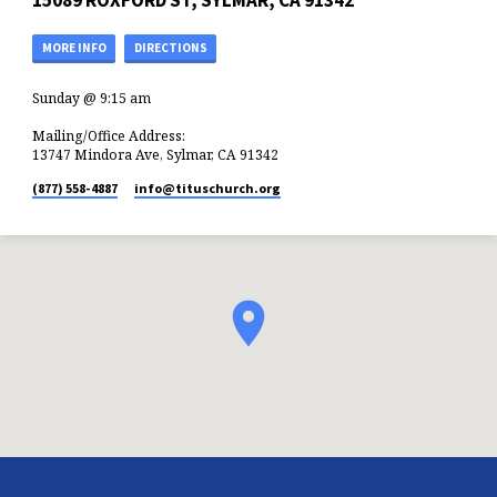
15089 ROXFORD ST, SYLMAR, CA 91342
MORE INFO
DIRECTIONS
Sunday @ 9:15 am
Mailing/Office Address:
13747 Mindora Ave, Sylmar, CA 91342
(877) 558-4887
info​@tituschurch.org