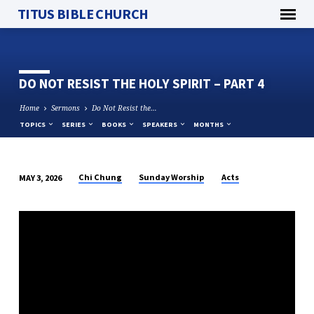
TITUS BIBLE CHURCH
DO NOT RESIST THE HOLY SPIRIT – PART 4
Home
Sermons
Do Not Resist the…
TOPICS
SERIES
BOOKS
SPEAKERS
MONTHS
Chi Chung
Sunday Worship
Acts
MAY 3, 2026
DO
NOT
RESIST
THE
HOLY
SPIRIT
–
PART