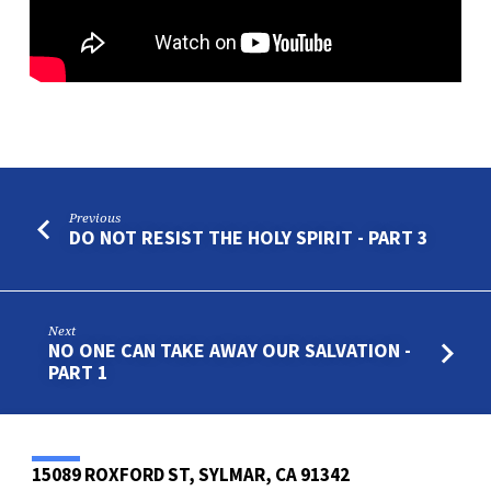
4
Previous
DO NOT RESIST THE HOLY SPIRIT - PART 3
Next
NO ONE CAN TAKE AWAY OUR SALVATION -
PART 1
15089 ROXFORD ST, SYLMAR, CA 91342