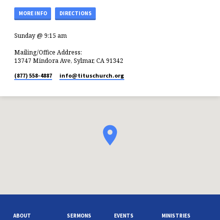
MORE INFO
DIRECTIONS
Sunday @ 9:15 am
Mailing/Office Address:
13747 Mindora Ave, Sylmar, CA 91342
(877) 558-4887
info​@tituschurch.org
ABOUT
SERMONS
EVENTS
MINISTRIES