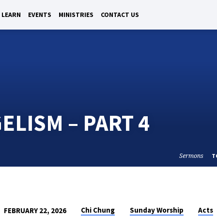
LEARN
EVENTS
MINISTRIES
CONTACT US
ELISM – PART 4
Sermons
T
Chi Chung
Sunday Worship
Acts
FEBRUARY 22, 2026