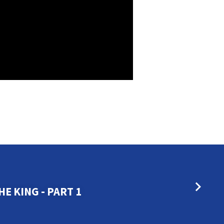
E KING - PART 1