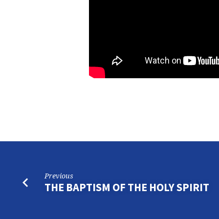
Previous
THE BAPTISM OF THE HOLY SPIRIT