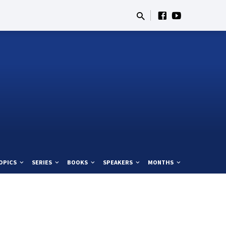
OPICS
SERIES
BOOKS
SPEAKERS
MONTHS