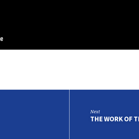
Next
THE WORK OF TH