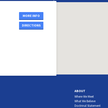
MORE INFO
DIRECTIONS
ABOUT
Where We Meet
What We Believe
Doctrinal Statement