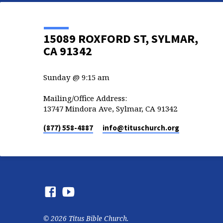
15089 ROXFORD ST, SYLMAR,
CA 91342
Sunday @ 9:15 am
Mailing/Office Address:
13747 Mindora Ave, Sylmar, CA 91342
(877) 558-4887
info​@tituschurch.org
© 2026 Titus Bible Church.