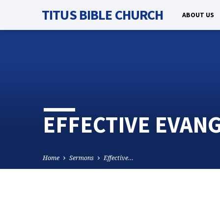
TITUS BIBLE CHURCH
ABOUT US
EFFECTIVE EVANG
Home
Sermons
Effective…