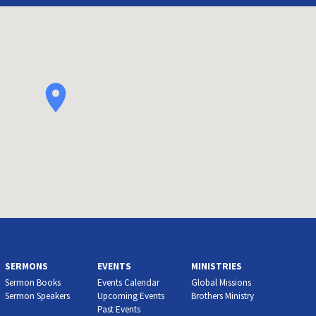
SERMONS
EVENTS
MINISTRIES
Sermon Books
Events Calendar
Global Missions
Sermon Speakers
Upcoming Events
Brothers Ministry
Past Events