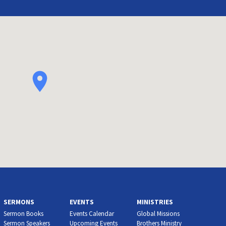
SERMONS
EVENTS
MINISTRIES
Sermon Books
Events Calendar
Global Missions
Sermon Speakers
Upcoming Events
Brothers Ministry