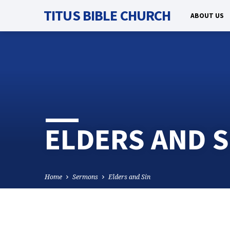
TITUS BIBLE CHURCH
ABOUT US
ELDERS AND S
Home
Sermons
Elders and Sin