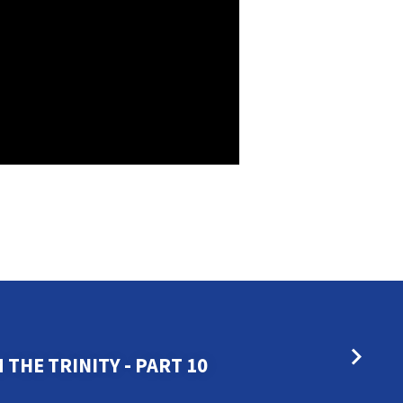
THE TRINITY - PART 10