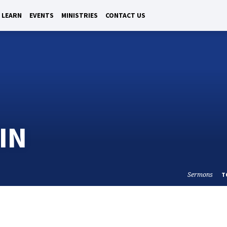
LEARN
EVENTS
MINISTRIES
CONTACT US
IN
Sermons
T