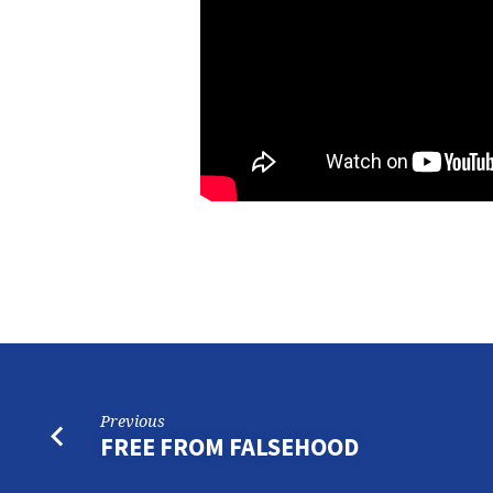
Previous
FREE FROM FALSEHOOD