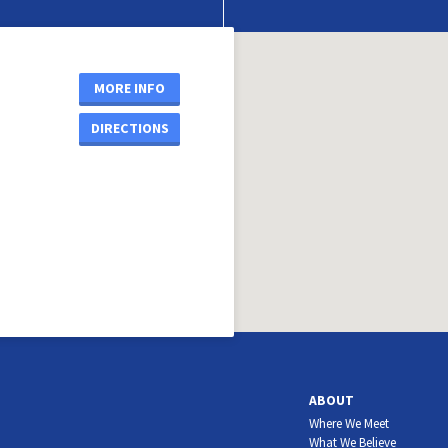
MORE INFO
DIRECTIONS
ABOUT
Where We Meet
What We Believe