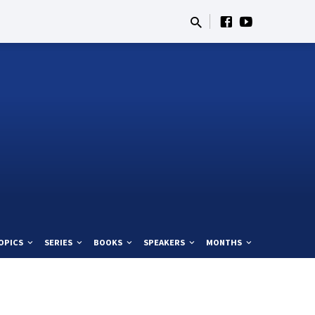
OPICS
SERIES
BOOKS
SPEAKERS
MONTHS