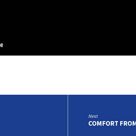
Next
COMFORT FROM 