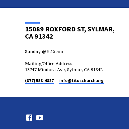
15089 ROXFORD ST, SYLMAR,
CA 91342
Sunday @ 9:15 am
Mailing/Office Address:
13747 Mindora Ave, Sylmar, CA 91342
(877) 558-4887
info​@tituschurch.org