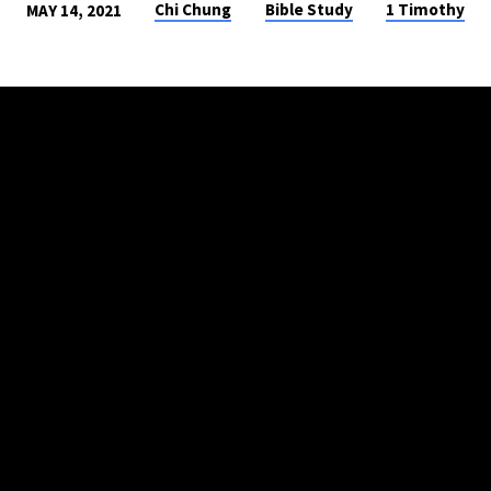
Chi Chung
Bible Study
1 Timothy
MAY 14, 2021