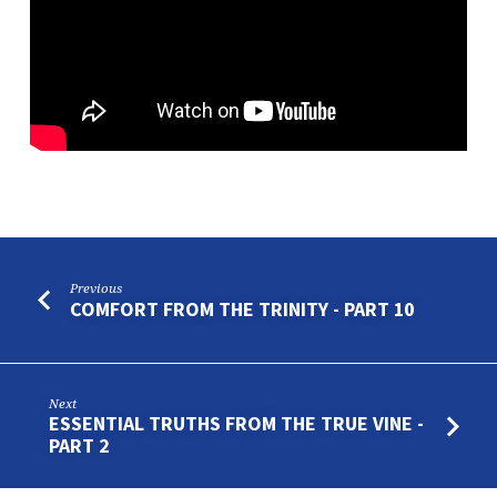
PART
1
Previous
COMFORT FROM THE TRINITY - PART 10
Next
ESSENTIAL TRUTHS FROM THE TRUE VINE -
PART 2