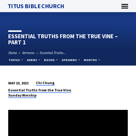
TITUS BIBLE CHURCH
ESSENTIAL TRUTHS FROM THE TRUE VINE –
PART 1
Home
Sermons
Essential Truths…
TOPICS
SERIES
BOOKS
SPEAKERS
MONTHS
Chi Chung
MAY 23, 2021
ESSENTIAL
,
Essential Truths from the True Vine
TRUTHS
Sunday Worship
FROM
THE
TRUE
VINE
–