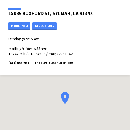
15089 ROXFORD ST, SYLMAR, CA 91342
MORE INFO
DIRECTIONS
Sunday @ 9:15 am
Mailing/Office Address:
13747 Mindora Ave, Sylmar, CA 91342
(877) 558-4887
info​@tituschurch.org