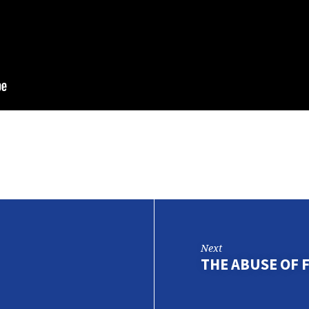
Next
THE ABUSE OF