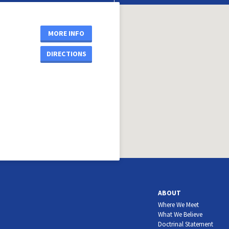
MORE INFO
DIRECTIONS
ABOUT
Where We Meet
What We Believe
Doctrinal Statement