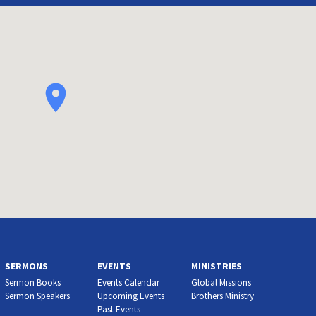
SERMONS
EVENTS
MINISTRIES
Sermon Books
Events Calendar
Global Missions
Sermon Speakers
Upcoming Events
Brothers Ministry
Past Events