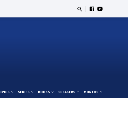
OPICS
SERIES
BOOKS
SPEAKERS
MONTHS