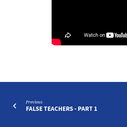
Previous
FALSE TEACHERS - PART 1