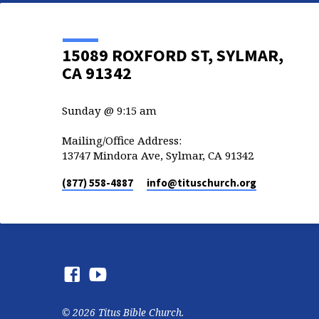
15089 ROXFORD ST, SYLMAR,
CA 91342
Sunday @ 9:15 am
Mailing/Office Address:
13747 Mindora Ave, Sylmar, CA 91342
(877) 558-4887
info​@tituschurch.org
© 2026 Titus Bible Church.