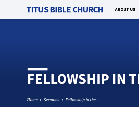
TITUS BIBLE CHURCH
ABOUT US
FELLOWSHIP IN TH
Home
Sermons
Fellowship in the…