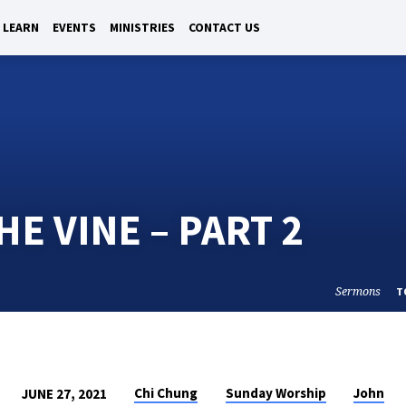
LEARN
EVENTS
MINISTRIES
CONTACT US
E VINE – PART 2
Sermons
T
Chi Chung
Sunday Worship
John
JUNE 27, 2021