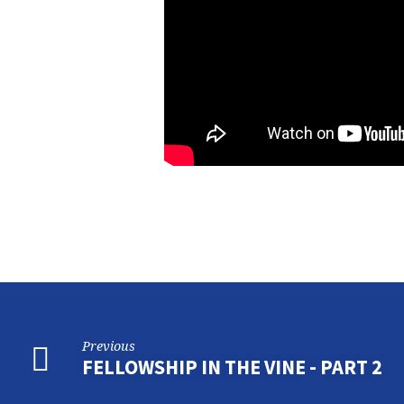
Previous
FELLOWSHIP IN THE VINE - PART 2