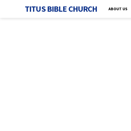
TITUS BIBLE CHURCH
ABOUT US