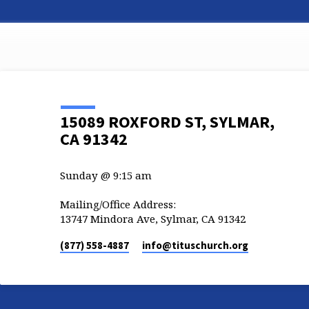
15089 ROXFORD ST, SYLMAR,
CA 91342
Sunday @ 9:15 am
Mailing/Office Address:
13747 Mindora Ave, Sylmar, CA 91342
(877) 558-4887
info​@tituschurch.org