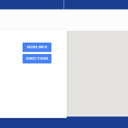
MORE INFO
DIRECTIONS