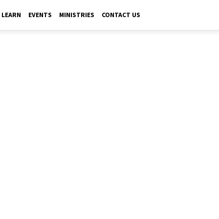
LEARN
EVENTS
MINISTRIES
CONTACT US