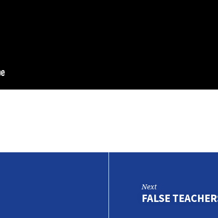
Next
FALSE TEACHERS