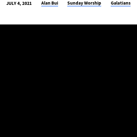
Alan Bui
Sunday Worship
Galatians
JULY 4, 2021