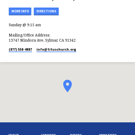
MORE INFO
DIRECTIONS
Sunday @ 9:15 am
Mailing/Office Address:
13747 Mindora Ave, Sylmar, CA 91342
(877) 558-4887
info​@tituschurch.org