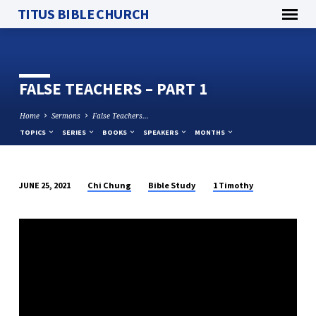
TITUS BIBLE CHURCH
FALSE TEACHERS – PART 1
Home
Sermons
False Teachers…
TOPICS
SERIES
BOOKS
SPEAKERS
MONTHS
Chi Chung
Bible Study
1 Timothy
JUNE 25, 2021
FALSE
TEACHERS
–
PART
1