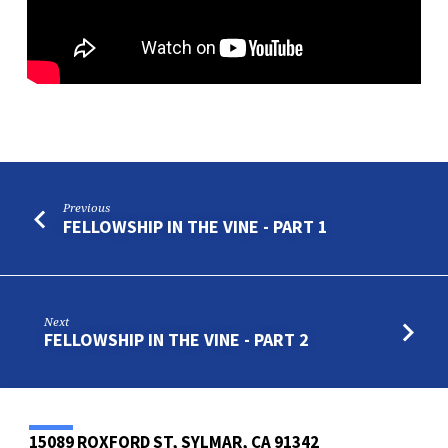
Previous
FELLOWSHIP IN THE VINE - PART 1
Next
FELLOWSHIP IN THE VINE - PART 2
15089 ROXFORD ST, SYLMAR, CA 91342