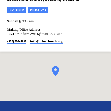
MORE INFO
DIRECTIONS
Sunday @ 9:15 am
Mailing/Office Address:
13747 Mindora Ave, Sylmar, CA 91342
(877) 558-4887
info​@tituschurch.org