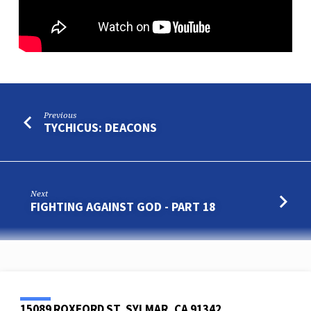
Previous
TYCHICUS: DEACONS
Next
FIGHTING AGAINST GOD - PART 18
15089 ROXFORD ST, SYLMAR, CA 91342