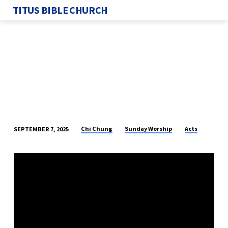
TITUS BIBLE CHURCH
Chi Chung
Sunday Worship
Acts
SEPTEMBER 7, 2025
FIGHTING
AGAINST
GOD
–
PART
17