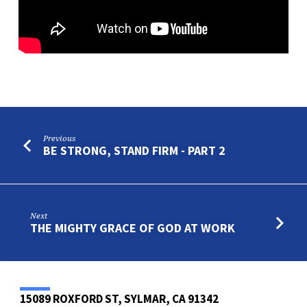
Previous
BE STRONG, STAND FIRM - PART 2
Next
THE MIGHTY GRACE OF GOD AT WORK
15089 ROXFORD ST, SYLMAR, CA 91342