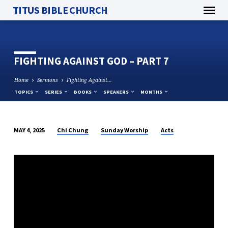
TITUS BIBLE CHURCH
FIGHTING AGAINST GOD – PART 7
Home
Sermons
Fighting Against…
TOPICS
SERIES
BOOKS
SPEAKERS
MONTHS
Chi Chung
Sunday Worship
Acts
MAY 4, 2025
FIGHTING
AGAINST
GOD
–
PART
7