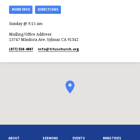
MORE INFO
DIRECTIONS
Sunday @ 9:15 am
Mailing/Office Address:
13747 Mindora Ave, Sylmar, CA 91342
(877) 558-4887
info​@tituschurch.org
ABOUT
SERMONS
EVENTS
MINISTRIES