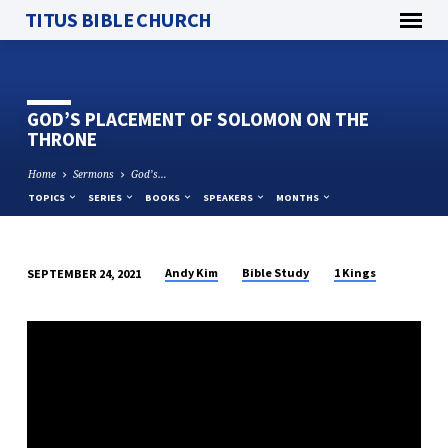
TITUS BIBLE CHURCH
GOD’S PLACEMENT OF SOLOMON ON THE
THRONE
Home
Sermons
God’s…
TOPICS
SERIES
BOOKS
SPEAKERS
MONTHS
Andy Kim
Bible Study
1 Kings
SEPTEMBER 24, 2021
GOD’S
PLACEMENT
OF
SOLOMON
ON
THE
THRONE