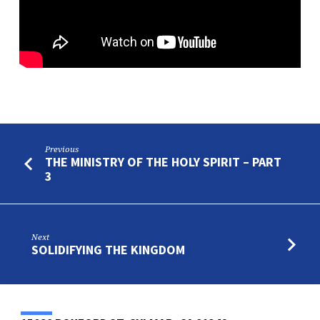
Previous
THE MINISTRY OF THE HOLY SPIRIT – PART
3
Next
SOLIDIFYING THE KINGDOM