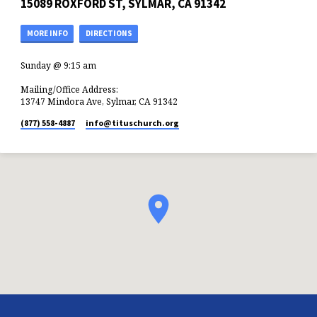
15089 ROXFORD ST, SYLMAR, CA 91342
MORE INFO
DIRECTIONS
Sunday @ 9:15 am
Mailing/Office Address:
13747 Mindora Ave, Sylmar, CA 91342
(877) 558-4887
info​@tituschurch.org