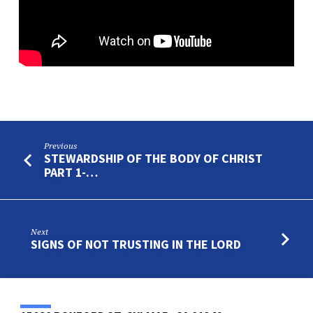
PART
2
Previous
STEWARDSHIP OF THE BODY OF CHRIST
PART 1-…
Next
SIGNS OF NOT TRUSTING IN THE LORD