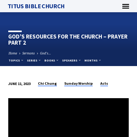
TITUS BIBLE CHURCH
GOD’S RESOURCES FOR THE CHURCH – PRAYER
PART 2
Home
Sermons
God’s…
TOPICS
SERIES
BOOKS
SPEAKERS
MONTHS
Chi Chung
Sunday Worship
Acts
JUNE 11, 2023
GOD’S
RESOURCES
FOR
THE
CHURCH
–
PRAYER