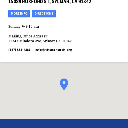
15089 ROXFORD ST, SYLMAR, CA 91342
MORE INFO
DIRECTIONS
Sunday @ 9:15 am
Mailing/Office Address:
13747 Mindora Ave, Sylmar, CA 91342
(877) 558-4887
info​@tituschurch.org