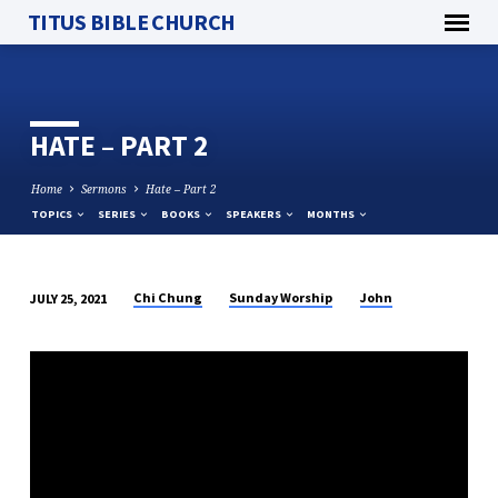
TITUS BIBLE CHURCH
HATE – PART 2
Home
Sermons
Hate – Part 2
TOPICS
SERIES
BOOKS
SPEAKERS
MONTHS
Chi Chung
Sunday Worship
John
JULY 25, 2021
HATE
–
PART
2