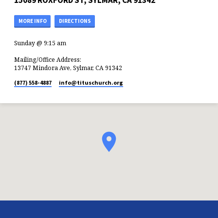
15089 ROXFORD ST, SYLMAR, CA 91342
MORE INFO
DIRECTIONS
Sunday @ 9:15 am
Mailing/Office Address:
13747 Mindora Ave, Sylmar, CA 91342
(877) 558-4887
info​@tituschurch.org