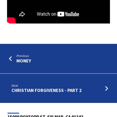
Previous
MONEY
Next
CHRISTIAN FORGIVENESS - PART 2