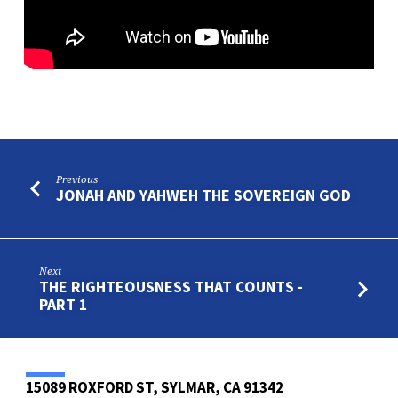
Previous
JONAH AND YAHWEH THE SOVEREIGN GOD
Next
THE RIGHTEOUSNESS THAT COUNTS -
PART 1
15089 ROXFORD ST, SYLMAR, CA 91342