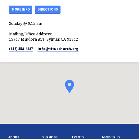
MORE INFO
DIRECTIONS
Sunday @ 9:15 am
Mailing/Office Address:
13747 Mindora Ave, Sylmar, CA 91342
(877) 558-4887
info​@tituschurch.org
ABOUT
SERMONS
EVENTS
MINISTRIES