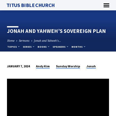
TITUS BIBLE CHURCH
JONAH AND YAHWEH’S SOVEREIGN PLAN
Home
Sermons
Jonah and Yahweh’s…
TOPICS
SERIES
BOOKS
SPEAKERS
MONTHS
Andy Kim
Sunday Worship
Jonah
JANUARY 7, 2024
JONAH
AND
YAHWEH’S
SOVEREIGN
PLAN