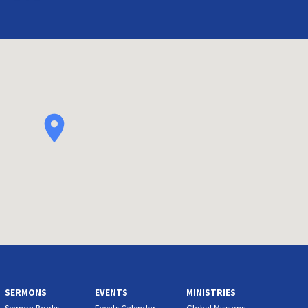
SERMONS
EVENTS
MINISTRIES