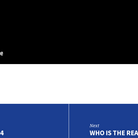
Next
 4
WHO IS THE RE