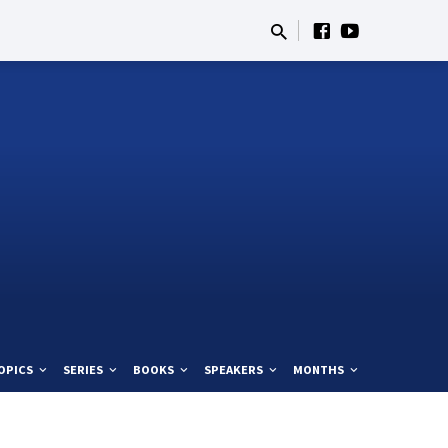
OPICS
SERIES
BOOKS
SPEAKERS
MONTHS