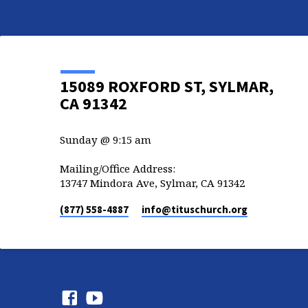
15089 ROXFORD ST, SYLMAR,
CA 91342
Sunday @ 9:15 am
Mailing/Office Address:
13747 Mindora Ave, Sylmar, CA 91342
(877) 558-4887
info​@tituschurch.org