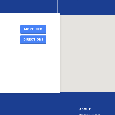
MORE INFO
DIRECTIONS
ABOUT