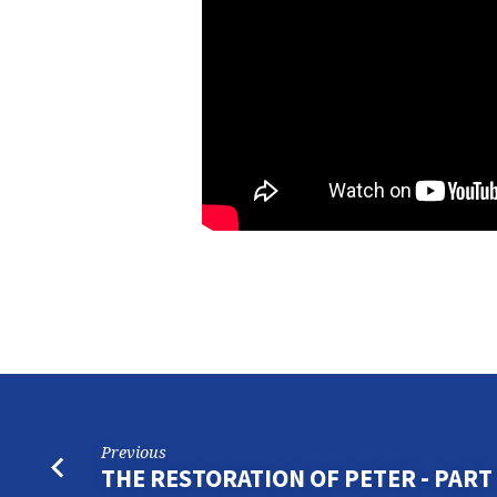
Previous
THE RESTORATION OF PETER - PART