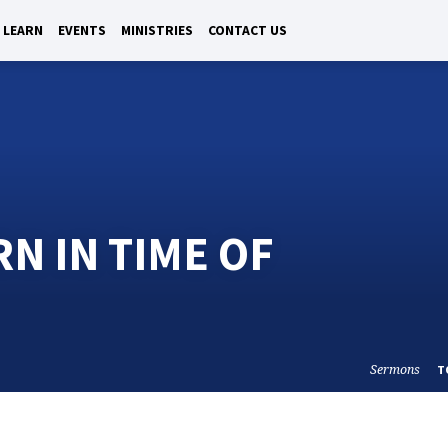
LEARN
EVENTS
MINISTRIES
CONTACT US
N IN TIME OF
Sermons
T