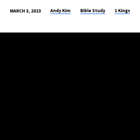
Andy Kim
Bible Study
1 Kings
MARCH 3, 2023