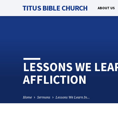
TITUS BIBLE CHURCH
ABOUT US
LESSONS WE LEAR
AFFLICTION
Home
Sermons
Lessons We Learn In…