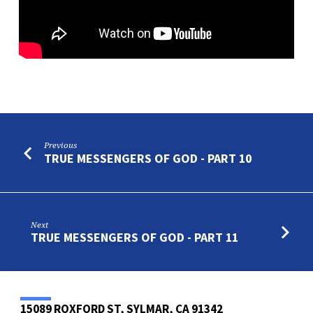
Previous
TRUE MESSENGERS OF GOD - PART 10
Next
TRUE MESSENGERS OF GOD - PART 11
15089 ROXFORD ST, SYLMAR, CA 91342