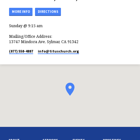
MORE INFO
DIRECTIONS
Sunday @ 9:15 am
Mailing/Office Address:
13747 Mindora Ave, Sylmar, CA 91342
(877) 558-4887
info​@tituschurch.org