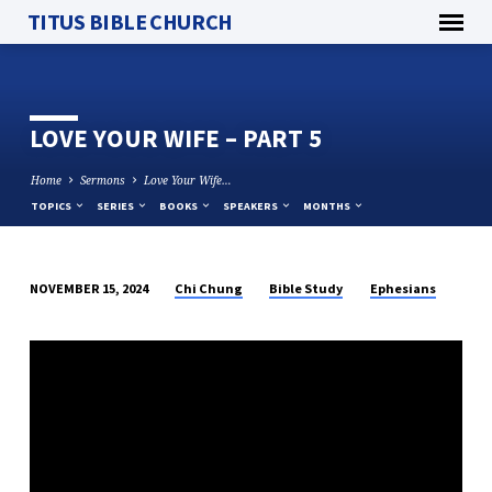
TITUS BIBLE CHURCH
LOVE YOUR WIFE – PART 5
Home
Sermons
Love Your Wife…
TOPICS
SERIES
BOOKS
SPEAKERS
MONTHS
Chi Chung
Bible Study
Ephesians
NOVEMBER 15, 2024
LOVE
YOUR
WIFE
–
PART
5