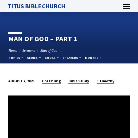
TITUS BIBLE CHURCH
MAN OF GOD – PART 1
Home
Sermons
Man of God –…
TOPICS
SERIES
BOOKS
SPEAKERS
MONTHS
Chi Chung
Bible Study
1 Timothy
AUGUST 7, 2021
MAN
OF
GOD
–
PART
1