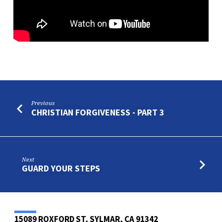
Previous
CHRISTIAN FORGIVENESS - PART 3
Next
GUARD YOUR STEPS
15089 ROXFORD ST, SYLMAR, CA 91342