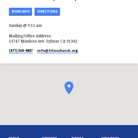
MORE INFO
DIRECTIONS
Sunday @ 9:15 am
Mailing/Office Address:
13747 Mindora Ave, Sylmar, CA 91342
(877) 558-4887
info​@tituschurch.org