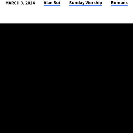
Alan Bui
Sunday Worship
Romans
MARCH 3, 2024