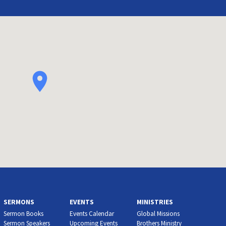
SERMONS
EVENTS
MINISTRIES
Sermon Books
Events Calendar
Global Missions
Sermon Speakers
Upcoming Events
Brothers Ministry