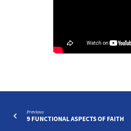
Previous
9 FUNCTIONAL ASPECTS OF FAITH