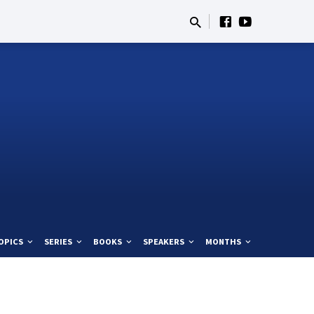
OPICS
SERIES
BOOKS
SPEAKERS
MONTHS