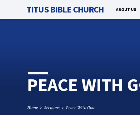
TITUS BIBLE CHURCH
ABOUT US
PEACE WITH 
Home
Sermons
Peace With God