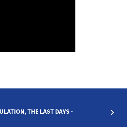
LATION, THE LAST DAYS -