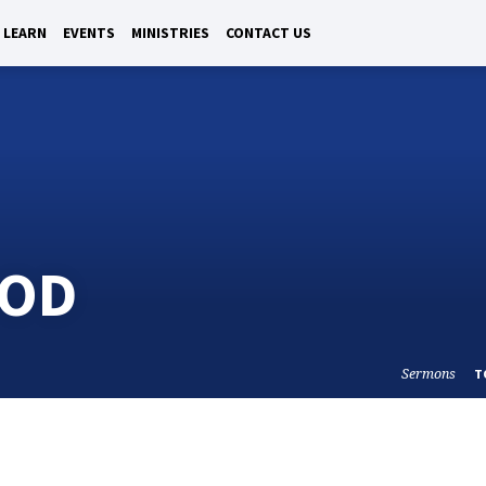
LEARN
EVENTS
MINISTRIES
CONTACT US
GOD
Sermons
T