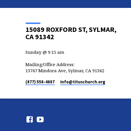
15089 ROXFORD ST, SYLMAR,
CA 91342
Sunday @ 9:15 am
Mailing/Office Address:
13747 Mindora Ave, Sylmar, CA 91342
(877) 558-4887
info​@tituschurch.org