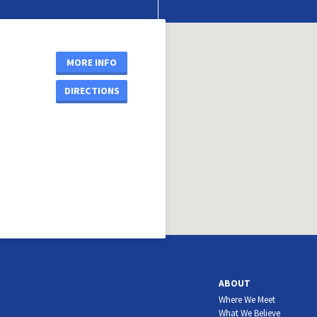
MORE INFO
DIRECTIONS
ABOUT
Where We Meet
What We Believe