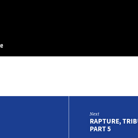
Next
RAPTURE, TRIBU
PART 5