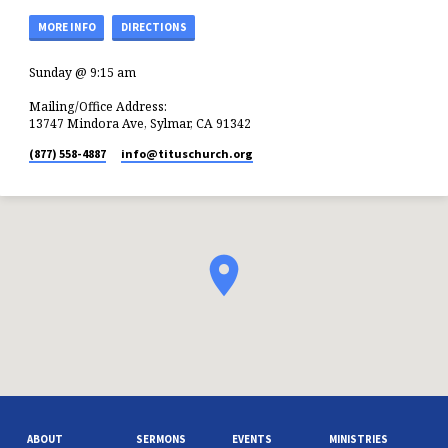
MORE INFO
DIRECTIONS
Sunday @ 9:15 am
Mailing/Office Address:
13747 Mindora Ave, Sylmar, CA 91342
(877) 558-4887
info​@tituschurch.org
ABOUT
SERMONS
EVENTS
MINISTRIES