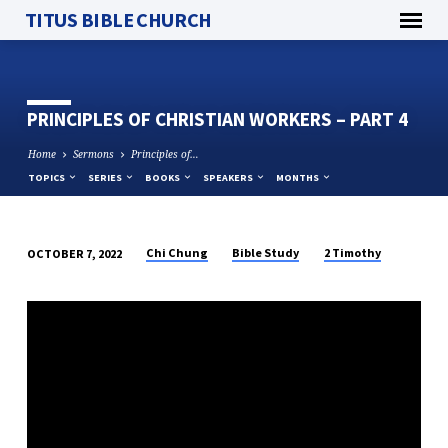
TITUS BIBLE CHURCH
PRINCIPLES OF CHRISTIAN WORKERS – PART 4
Home
Sermons
Principles of…
TOPICS
SERIES
BOOKS
SPEAKERS
MONTHS
Chi Chung
Bible Study
2 Timothy
OCTOBER 7, 2022
PRINCIPLES
OF
CHRISTIAN
WORKERS
–
PART
4