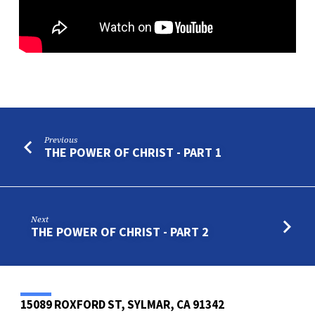
Previous
THE POWER OF CHRIST - PART 1
Next
THE POWER OF CHRIST - PART 2
15089 ROXFORD ST, SYLMAR, CA 91342