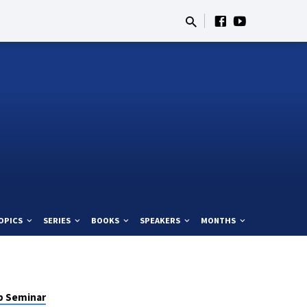
OPICS
SERIES
BOOKS
SPEAKERS
MONTHS
p Seminar