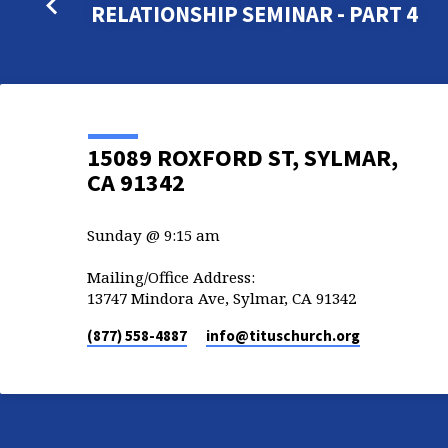
RELATIONSHIP SEMINAR - PART 4
15089 ROXFORD ST, SYLMAR,
CA 91342
Sunday @ 9:15 am
Mailing/Office Address:
13747 Mindora Ave, Sylmar, CA 91342
(877) 558-4887
info​@tituschurch.org