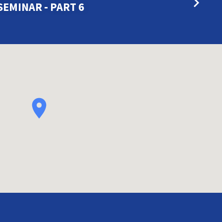
SEMINAR - PART 6