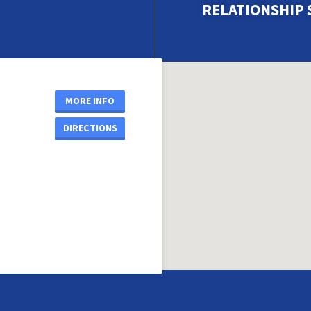
RELATIONSHIP 
MORE INFO
DIRECTIONS